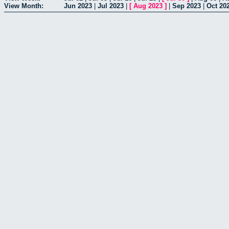
View Month:
Jun 2023
|
Jul 2023
|
[
Aug 2023
]
|
Sep 2023
|
Oct 20