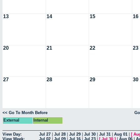
13
14
15
16
20
21
22
23
27
28
29
30
<< Go To Month Before
Go
External
Internal
View Day:
Jul 27
|
Jul 28
|
Jul 29
|
Jul 30
|
Jul 31
|
Aug 01
|
[
Au
View Week:
Jul 02
|
Jul 09
|
Jul 16
|
Jul 23
|
[
Jul 30
]
|
Aug 06
|
A