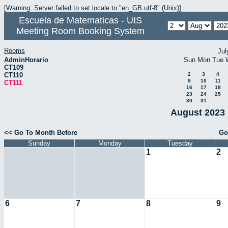
[Warning: Server failed to set locale to "en_GB.utf-8" (Unix)]
Escuela de Matematicas - UIS
Meeting Room Booking System
Rooms
Jul
AdminHorario
Sun
Mon
Tue
CT109
CT110
2
3
4
9
10
11
CT111
16
17
18
23
24
25
30
31
August 2023 
<< Go To Month Before
Go
Sunday
Monday
Tuesday
1
2
6
7
8
9