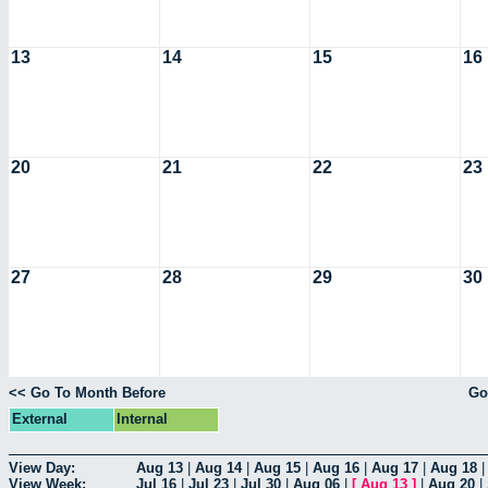
13
14
15
16
20
21
22
23
27
28
29
30
<< Go To Month Before
Go
External
Internal
View Day:
Aug 13
|
Aug 14
|
Aug 15
|
Aug 16
|
Aug 17
|
Aug 18
View Week:
Jul 16
|
Jul 23
|
Jul 30
|
Aug 06
|
[
Aug 13
]
|
Aug 20
|