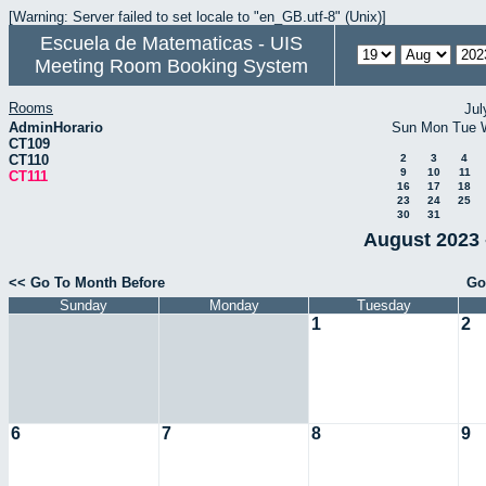
[Warning: Server failed to set locale to "en_GB.utf-8" (Unix)]
Escuela de Matematicas - UIS
Meeting Room Booking System
Rooms
Jul
AdminHorario
Sun
Mon
Tue
CT109
CT110
2
3
4
9
10
11
CT111
16
17
18
23
24
25
30
31
August 2023 
<< Go To Month Before
Go
Sunday
Monday
Tuesday
1
2
6
7
8
9