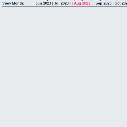
View Month:
Jun 2023
|
Jul 2023
|
[
Aug 2023
]
|
Sep 2023
|
Oct 20