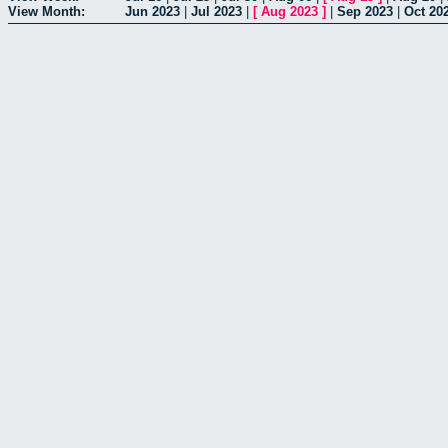
View Month:
Jun 2023
|
Jul 2023
|
[
Aug 2023
]
|
Sep 2023
|
Oct 20