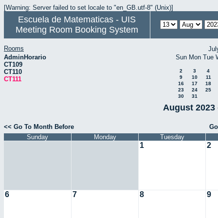
[Warning: Server failed to set locale to "en_GB.utf-8" (Unix)]
Escuela de Matematicas - UIS
Meeting Room Booking System
Rooms
Jul
AdminHorario
Sun
Mon
Tue
CT109
CT110
2
3
4
9
10
11
CT111
16
17
18
23
24
25
30
31
August 2023 
<< Go To Month Before
Go
Sunday
Monday
Tuesday
1
2
6
7
8
9