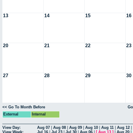
13
14
15
16
20
21
22
23
27
28
29
30
<< Go To Month Before
Go
External
Internal
View Day:
Aug 07
|
Aug 08
|
Aug 09
|
Aug 10
|
Aug 11
|
Aug 12
|
View Week:
Jul 16
|
Jul 23
|
Jul 30
|
Aug 06
|
[
Aug 13
]
|
Aug 20
|