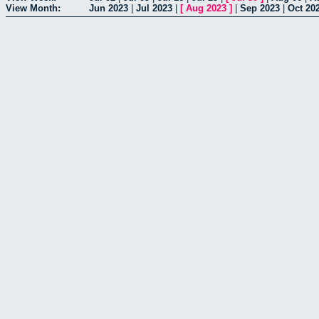
View Month:
Jun 2023
|
Jul 2023
|
[
Aug 2023
]
|
Sep 2023
|
Oct 20