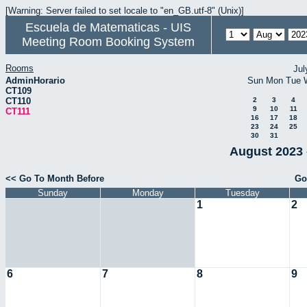
[Warning: Server failed to set locale to "en_GB.utf-8" (Unix)]
Escuela de Matematicas - UIS
Meeting Room Booking System
Rooms
Jul
AdminHorario
Sun
Mon
Tue
CT109
CT110
2
3
4
9
10
11
CT111
16
17
18
23
24
25
30
31
August 2023 
<< Go To Month Before
Go
Sunday
Monday
Tuesday
1
2
6
7
8
9