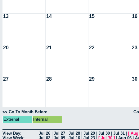
13
14
15
16
20
21
22
23
27
28
29
30
<< Go To Month Before
Go
External
Internal
View Day:
Jul 26
|
Jul 27
|
Jul 28
|
Jul 29
|
Jul 30
|
Jul 31
|
[
Aug
View Week:
Jul 02
|
Jul 09
|
Jul 16
|
Jul 23
|
[
Jul 30
]
|
Aug 06
|
A