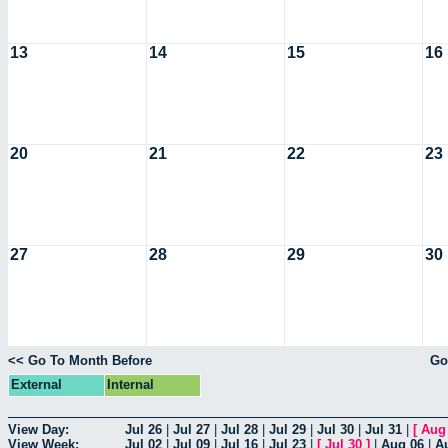
13
14
15
16
20
21
22
23
27
28
29
30
<< Go To Month Before
Go
External
Internal
View Day:
Jul 26
|
Jul 27
|
Jul 28
|
Jul 29
|
Jul 30
|
Jul 31
|
[
Aug
View Week:
Jul 02
|
Jul 09
|
Jul 16
|
Jul 23
|
[
Jul 30
]
|
Aug 06
|
A