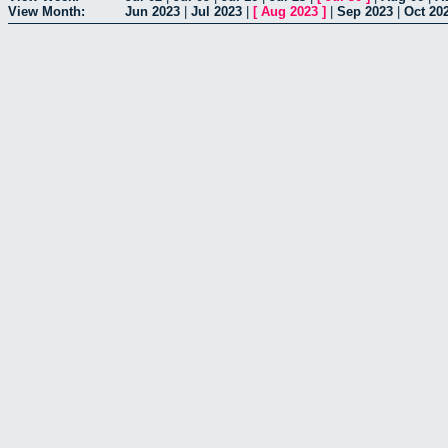
View Month:
Jun 2023
|
Jul 2023
|
[
Aug 2023
]
|
Sep 2023
|
Oct 20