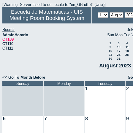
[Warning: Server failed to set locale to "en_GB.utf-8" (Unix)]
Escuela de Matematicas - UIS
Meeting Room Booking System
Rooms
Jul
AdminHorario
Sun
Mon
Tue
CT109
CT110
2
3
4
9
10
11
CT111
16
17
18
23
24
25
30
31
August 2023 
<< Go To Month Before
Go
Sunday
Monday
Tuesday
1
2
6
7
8
9