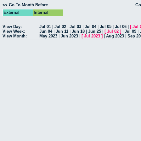
<< Go To Month Before
Go
External
Internal
View Day:
Jul 01
|
Jul 02
|
Jul 03
|
Jul 04
|
Jul 05
|
Jul 06
|
[
Jul 
View Week:
Jun 04
|
Jun 11
|
Jun 18
|
Jun 25
|
[
Jul 02
]
|
Jul 09
|
View Month:
May 2023
|
Jun 2023
|
[
Jul 2023
]
|
Aug 2023
|
Sep 20