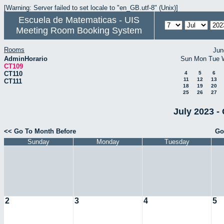
[Warning: Server failed to set locale to "en_GB.utf-8" (Unix)]
Escuela de Matematicas - UIS
Meeting Room Booking System
Rooms
Jun
AdminHorario
Sun
Mon
Tue
CT109
CT110
4
5
6
11
12
13
CT111
18
19
20
25
26
27
July 2023 -
<< Go To Month Before
Go
Sunday
Monday
Tuesday
2
3
4
5