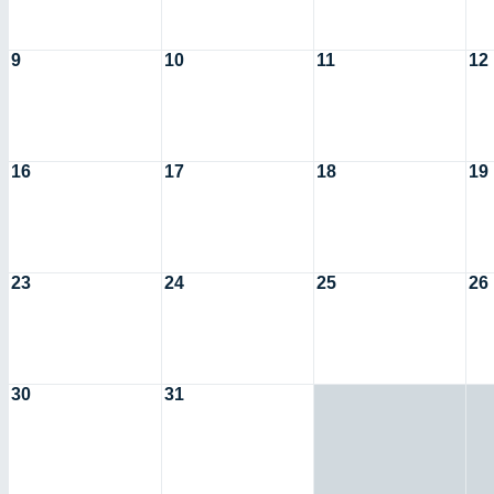
9
10
11
12
16
17
18
19
23
24
25
26
30
31