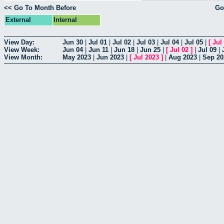
<< Go To Month Before
Go
External
Internal
View Day:
Jun 30
|
Jul 01
|
Jul 02
|
Jul 03
|
Jul 04
|
Jul 05
|
[
Jul
View Week:
Jun 04
|
Jun 11
|
Jun 18
|
Jun 25
|
[
Jul 02
]
|
Jul 09
|
View Month:
May 2023
|
Jun 2023
|
[
Jul 2023
]
|
Aug 2023
|
Sep 20