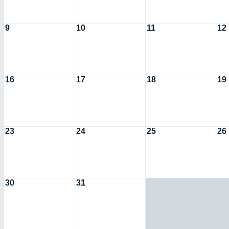
9
10
11
12
16
17
18
19
23
24
25
26
30
31