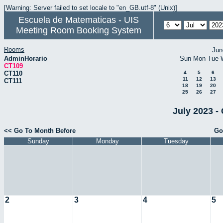
[Warning: Server failed to set locale to "en_GB.utf-8" (Unix)]
Escuela de Matematicas - UIS
Meeting Room Booking System
Rooms
Jun
AdminHorario
Sun
Mon
Tue
CT109
CT110
4
5
6
11
12
13
CT111
18
19
20
25
26
27
July 2023 -
<< Go To Month Before
Go
Sunday
Monday
Tuesday
2
3
4
5