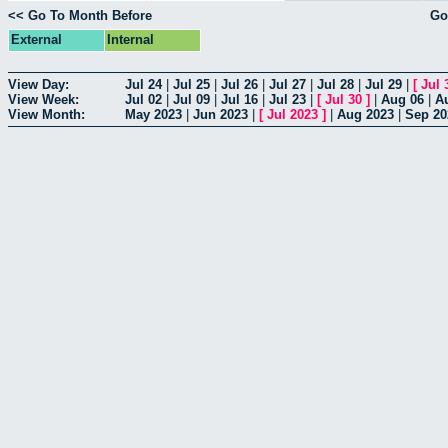
<< Go To Month Before
Go
External
Internal
View Day:
Jul 24
|
Jul 25
|
Jul 26
|
Jul 27
|
Jul 28
|
Jul 29
|
[
Jul 
View Week:
Jul 02
|
Jul 09
|
Jul 16
|
Jul 23
|
[
Jul 30
]
|
Aug 06
|
A
View Month:
May 2023
|
Jun 2023
|
[
Jul 2023
]
|
Aug 2023
|
Sep 20