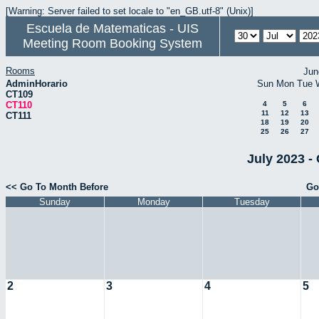
[Warning: Server failed to set locale to "en_GB.utf-8" (Unix)]
Escuela de Matematicas - UIS
Meeting Room Booking System
Rooms
Jun
AdminHorario
Sun
Mon
Tue
CT109
CT110
4
5
6
11
12
13
CT111
18
19
20
25
26
27
July 2023 -
<< Go To Month Before
Go
Sunday
Monday
Tuesday
2
3
4
5