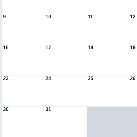
9
10
11
12
16
17
18
19
23
24
25
26
30
31