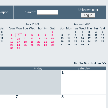
Unknown user
Report
Search:
July 2023
August 2023
Sat
Sun
Mon
Tue
Wed
Thu
Fri
Sat
Sun
Mon
Tue
Wed
Thu
Fri
Sat
3
1
1
2
3
4
5
10
2
4
5
6
7
8
6
7
8
9
10
11
12
3
17
13
14
15
16
17
18
19
9
11
12
13
14
15
10
24
20
21
22
23
24
25
26
16
17
18
19
20
21
22
27
28
29
30
31
23
24
25
26
27
28
29
30
31
Go To Month After >>
Friday
Saturday
1
7
8