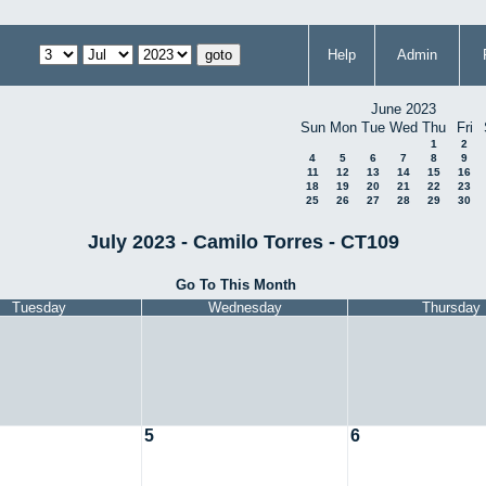
Help
Admin
June 2023
Sun
Mon
Tue
Wed
Thu
Fri
1
2
4
5
6
7
8
9
11
12
13
14
15
16
18
19
20
21
22
23
25
26
27
28
29
30
July 2023 - Camilo Torres - CT109
Go To This Month
Tuesday
Wednesday
Thursday
5
6