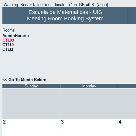
[Warning: Server failed to set locale to "en_GB.utf-8" (Unix)]
Escuela de Matematicas - UIS
Meeting Room Booking System
Rooms
AdminHorario
CT109
CT110
CT111
<< Go To Month Before
Sunday
Monday
2
3
4