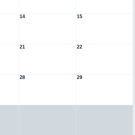
14
15
21
22
28
29