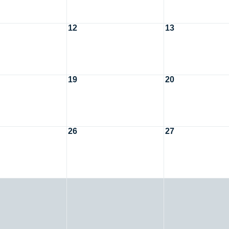
12
13
19
20
26
27