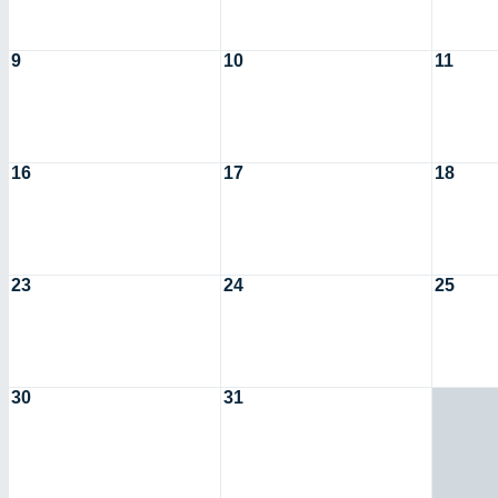
9
10
11
16
17
18
23
24
25
30
31