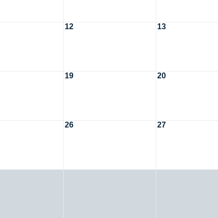
12
13
19
20
26
27