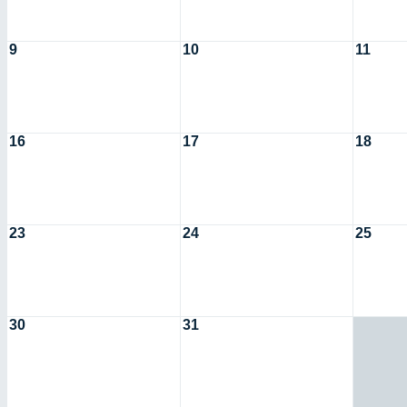
9
10
11
16
17
18
23
24
25
30
31