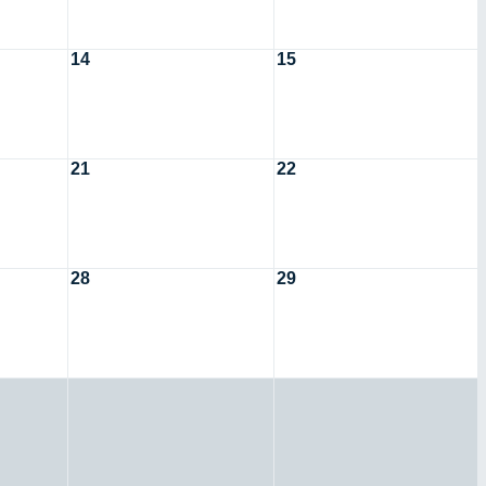
14
15
21
22
28
29