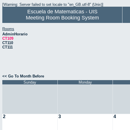
[Warning: Server failed to set locale to "en_GB.utf-8" (Unix)]
Escuela de Matematicas - UIS
Meeting Room Booking System
Rooms
AdminHorario
CT109
CT110
CT111
<< Go To Month Before
Sunday
Monday
2
3
4