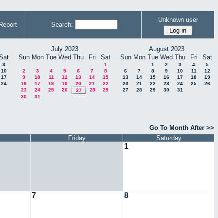
Unknown user
Report
Search:
July 2023
August 2023
Sat
Sun
Mon
Tue
Wed
Thu
Fri
Sat
Sun
Mon
Tue
Wed
Thu
Fri
Sat
3
1
1
2
3
4
5
10
2
3
4
5
6
7
8
6
7
8
9
10
11
12
17
9
10
11
12
13
14
15
13
14
15
16
17
18
19
24
16
17
18
19
20
21
22
20
21
22
23
24
25
26
23
24
25
26
28
29
27
28
29
30
31
27
30
31
Go To Month After >>
Friday
Saturday
1
7
8