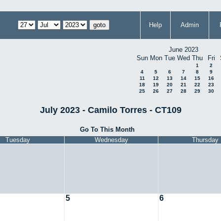
Help
Admin
June 2023
Sun
Mon
Tue
Wed
Thu
Fri
1
2
4
5
6
7
8
9
11
12
13
14
15
16
18
19
20
21
22
23
25
26
27
28
29
30
July 2023 - Camilo Torres - CT109
Go To This Month
Tuesday
Wednesday
Thursday
5
6