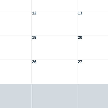
12
13
19
20
26
27