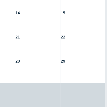
14
15
21
22
28
29