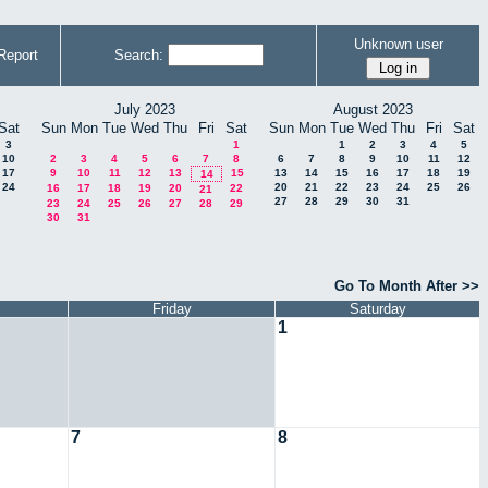
Unknown user
Report
Search:
July 2023
August 2023
Sat
Sun
Mon
Tue
Wed
Thu
Fri
Sat
Sun
Mon
Tue
Wed
Thu
Fri
Sat
3
1
1
2
3
4
5
10
2
3
4
5
6
7
8
6
7
8
9
10
11
12
17
9
10
11
12
13
15
13
14
15
16
17
18
19
14
24
20
21
22
23
24
25
26
16
17
18
19
20
22
21
27
28
29
30
31
23
24
25
26
27
28
29
30
31
Go To Month After >>
Friday
Saturday
1
7
8