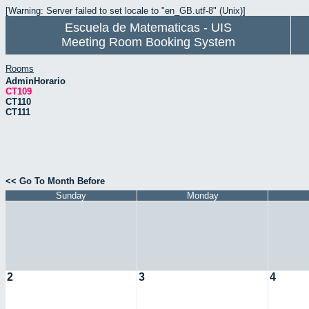
[Warning: Server failed to set locale to "en_GB.utf-8" (Unix)]
Escuela de Matematicas - UIS
Meeting Room Booking System
Rooms
AdminHorario
CT109
CT110
CT111
<< Go To Month Before
Sunday
Monday
2
3
4