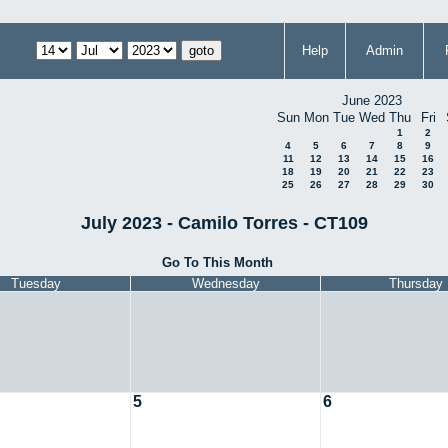
Help
Admin
June 2023
Sun
Mon
Tue
Wed
Thu
Fri
1
2
4
5
6
7
8
9
11
12
13
14
15
16
18
19
20
21
22
23
25
26
27
28
29
30
July 2023 - Camilo Torres - CT109
Go To This Month
Tuesday
Wednesday
Thursday
5
6