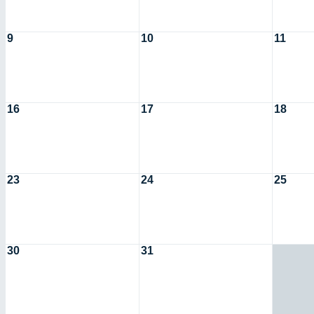
9
10
11
16
17
18
23
24
25
30
31