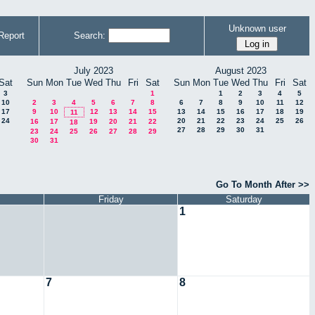
Unknown user
Report
Search:
July 2023
August 2023
Sat
Sun
Mon
Tue
Wed
Thu
Fri
Sat
Sun
Mon
Tue
Wed
Thu
Fri
Sat
3
1
1
2
3
4
5
10
2
3
4
5
6
7
8
6
7
8
9
10
11
12
17
9
10
12
13
14
15
13
14
15
16
17
18
19
11
24
20
21
22
23
24
25
26
16
17
19
20
21
22
18
27
28
29
30
31
23
24
25
26
27
28
29
30
31
Go To Month After >>
Friday
Saturday
1
7
8