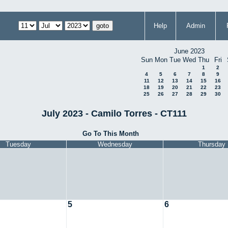
Help
Admin
June 2023
Sun
Mon
Tue
Wed
Thu
Fri
1
2
4
5
6
7
8
9
11
12
13
14
15
16
18
19
20
21
22
23
25
26
27
28
29
30
July 2023 - Camilo Torres - CT111
Go To This Month
Tuesday
Wednesday
Thursday
5
6