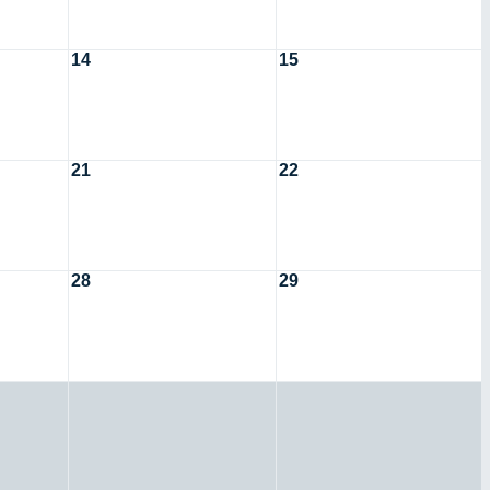
14
15
21
22
28
29