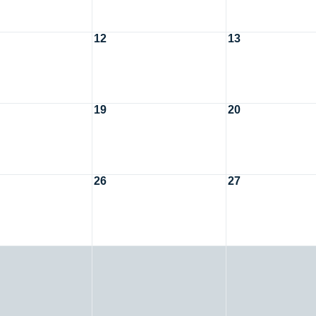
12
13
19
20
26
27