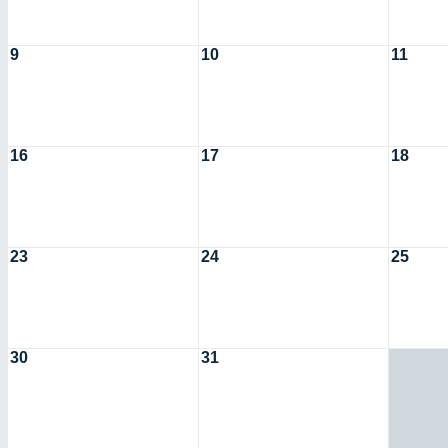
9
10
11
16
17
18
23
24
25
30
31