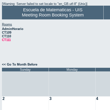
[Warning: Server failed to set locale to "en_GB.utf-8" (Unix)]
Escuela de Matematicas - UIS
Meeting Room Booking System
Rooms
AdminHorario
CT109
CT110
CT111
<< Go To Month Before
Sunday
Monday
2
3
4