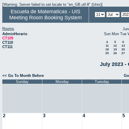
[Warning: Server failed to set locale to "en_GB.utf-8" (Unix)]
Escuela de Matematicas - UIS
Meeting Room Booking System
Rooms
Jun
AdminHorario
Sun
Mon
Tue
CT109
CT110
4
5
6
11
12
13
CT111
18
19
20
25
26
27
July 2023 -
<< Go To Month Before
Go
Sunday
Monday
Tuesday
2
3
4
5