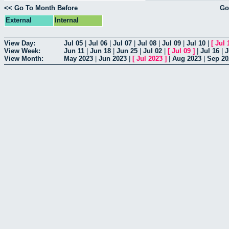
<< Go To Month Before
Go
External
Internal
View Day:
Jul 05
|
Jul 06
|
Jul 07
|
Jul 08
|
Jul 09
|
Jul 10
|
[
Jul 
View Week:
Jun 11
|
Jun 18
|
Jun 25
|
Jul 02
|
[
Jul 09
]
|
Jul 16
|
J
View Month:
May 2023
|
Jun 2023
|
[
Jul 2023
]
|
Aug 2023
|
Sep 20