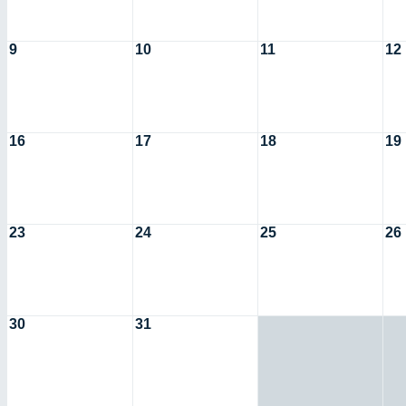
9
10
11
12
16
17
18
19
23
24
25
26
30
31