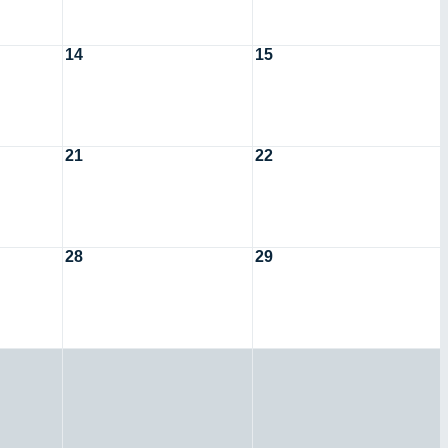
14
15
21
22
28
29