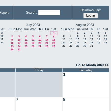
Unknown user
Report
Search:
July 2023
August 2023
Sat
Sun
Mon
Tue
Wed
Thu
Fri
Sat
Sun
Mon
Tue
Wed
Thu
Fri
Sat
3
1
2
3
4
5
1
10
6
7
8
9
10
11
12
2
3
4
5
6
7
8
17
13
14
15
16
17
18
19
9
10
11
12
13
14
15
24
20
21
22
23
24
25
26
16
17
18
19
20
21
22
27
28
29
30
31
23
24
25
26
27
28
29
30
31
Go To Month After >>
Friday
Saturday
1
7
8