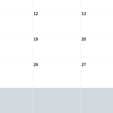
12
13
19
20
26
27