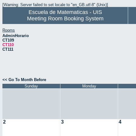
[Warning: Server failed to set locale to "en_GB.utf-8" (Unix)]
Escuela de Matematicas - UIS
Meeting Room Booking System
Rooms
AdminHorario
CT109
CT110
CT111
<< Go To Month Before
Sunday
Monday
2
3
4