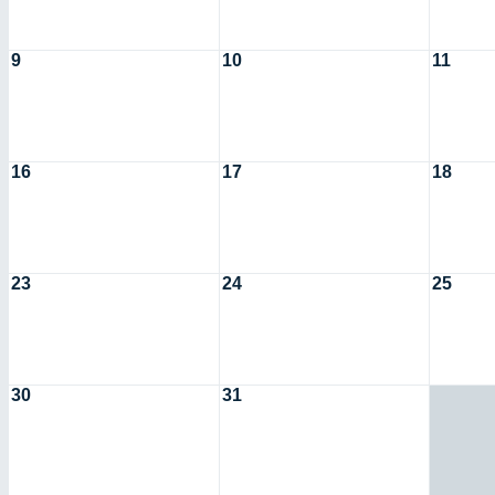
9
10
11
16
17
18
23
24
25
30
31