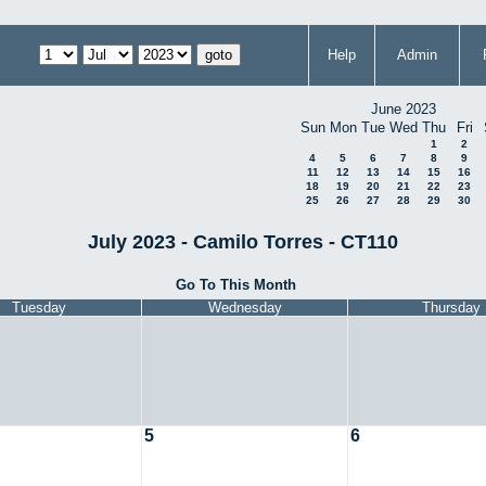
Help
Admin
June 2023
Sun
Mon
Tue
Wed
Thu
Fri
1
2
4
5
6
7
8
9
11
12
13
14
15
16
18
19
20
21
22
23
25
26
27
28
29
30
July 2023 - Camilo Torres - CT110
Go To This Month
Tuesday
Wednesday
Thursday
5
6