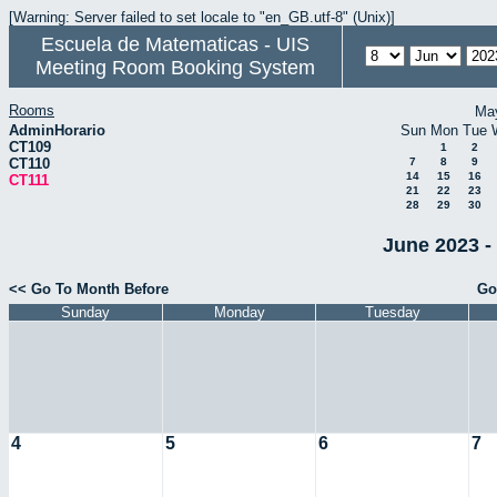
[Warning: Server failed to set locale to "en_GB.utf-8" (Unix)]
Escuela de Matematicas - UIS
Meeting Room Booking System
Rooms
Ma
AdminHorario
Sun
Mon
Tue
CT109
1
2
CT110
7
8
9
14
15
16
CT111
21
22
23
28
29
30
June 2023 -
<< Go To Month Before
Go
Sunday
Monday
Tuesday
4
5
6
7