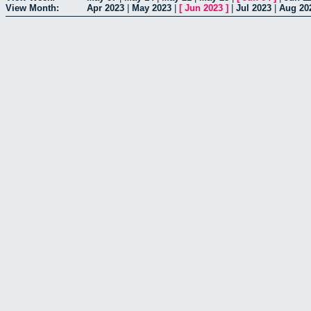
View Month:
Apr 2023
|
May 2023
|
[
Jun 2023
]
|
Jul 2023
|
Aug 20