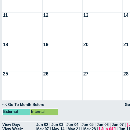
11
12
13
14
18
19
20
21
25
26
27
28
<< Go To Month Before
Go
External
Internal
View Day:
Jun 02
|
Jun 03
|
Jun 04
|
Jun 05
|
Jun 06
|
Jun 07
|
[
View Week:
May 07
|
May 14
|
May 21
|
May 28
|
[
Jun 04
]
|
Jun 1