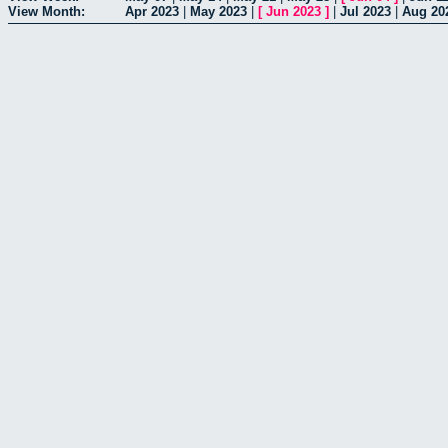
View Month:
Apr 2023
|
May 2023
|
[
Jun 2023
]
|
Jul 2023
|
Aug 20