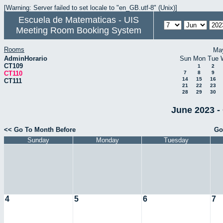
[Warning: Server failed to set locale to "en_GB.utf-8" (Unix)]
Escuela de Matematicas - UIS
Meeting Room Booking System
Rooms
Ma
AdminHorario
Sun
Mon
Tue
CT109
1
2
CT110
7
8
9
14
15
16
CT111
21
22
23
28
29
30
June 2023 -
<< Go To Month Before
Go
Sunday
Monday
Tuesday
4
5
6
7