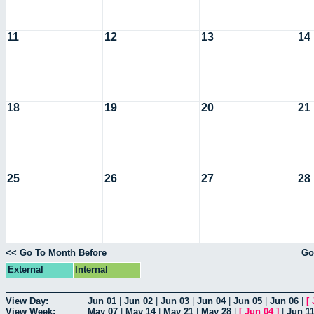
11
12
13
14
18
19
20
21
25
26
27
28
<< Go To Month Before
Go
External
Internal
View Day:
Jun 01
|
Jun 02
|
Jun 03
|
Jun 04
|
Jun 05
|
Jun 06
|
[
View Week:
May 07
|
May 14
|
May 21
|
May 28
|
[
Jun 04
]
|
Jun 1