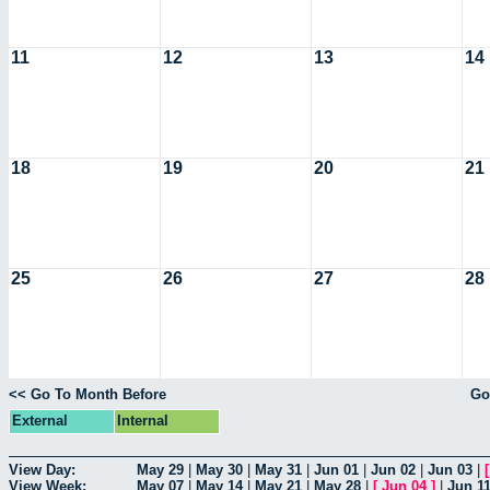
11
12
13
14
18
19
20
21
25
26
27
28
<< Go To Month Before
Go
External
Internal
View Day:
May 29
|
May 30
|
May 31
|
Jun 01
|
Jun 02
|
Jun 03
|
View Week:
May 07
|
May 14
|
May 21
|
May 28
|
[
Jun 04
]
|
Jun 1