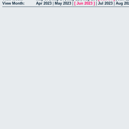
View Month:
Apr 2023
|
May 2023
|
[
Jun 2023
]
|
Jul 2023
|
Aug 20