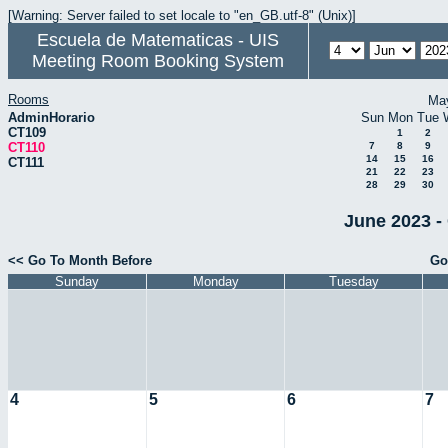
[Warning: Server failed to set locale to "en_GB.utf-8" (Unix)]
Escuela de Matematicas - UIS
Meeting Room Booking System
Rooms
Ma
AdminHorario
Sun
Mon
Tue
CT109
1
2
CT110
7
8
9
14
15
16
CT111
21
22
23
28
29
30
June 2023 -
<< Go To Month Before
Go
Sunday
Monday
Tuesday
4
5
6
7