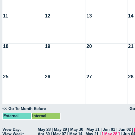
11
12
13
14
18
19
20
21
25
26
27
28
<< Go To Month Before
Go
External
Internal
View Day:
May 28
|
May 29
|
May 30
|
May 31
|
Jun 01
|
Jun 02
|
View Week:
Apr 30
|
May 07
|
May 14
|
May 21
|
[
May 28
]
|
Jun 0