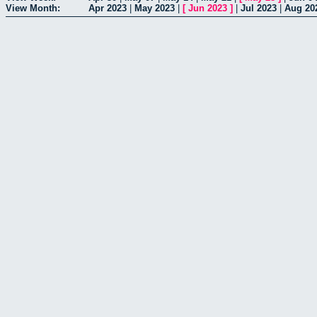
View Month:
Apr 2023
|
May 2023
|
[
Jun 2023
]
|
Jul 2023
|
Aug 20