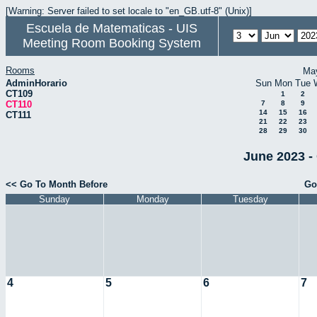
[Warning: Server failed to set locale to "en_GB.utf-8" (Unix)]
Escuela de Matematicas - UIS
Meeting Room Booking System
Rooms
Ma
AdminHorario
Sun
Mon
Tue
CT109
1
2
CT110
7
8
9
14
15
16
CT111
21
22
23
28
29
30
June 2023 -
<< Go To Month Before
Go
Sunday
Monday
Tuesday
4
5
6
7