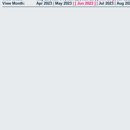
View Month:
Apr 2023
|
May 2023
|
[
Jun 2023
]
|
Jul 2023
|
Aug 20