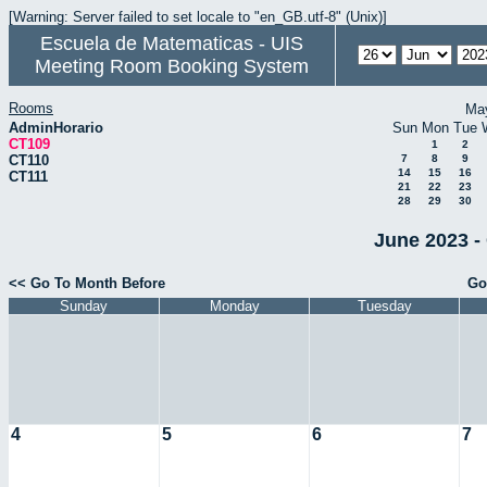
[Warning: Server failed to set locale to "en_GB.utf-8" (Unix)]
Escuela de Matematicas - UIS
Meeting Room Booking System
Rooms
Ma
AdminHorario
Sun
Mon
Tue
CT109
1
2
CT110
7
8
9
14
15
16
CT111
21
22
23
28
29
30
June 2023 -
<< Go To Month Before
Go
Sunday
Monday
Tuesday
4
5
6
7