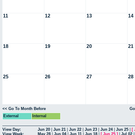
11
12
13
14
18
19
20
21
25
26
27
28
<< Go To Month Before
Go
External
Internal
View Day:
Jun 20
|
Jun 21
|
Jun 22
|
Jun 23
|
Jun 24
|
Jun 25
|
[
View Week:
May 28
|
Jun 04
|
Jun 11
|
Jun 18
|
[
Jun 25
]
|
Jul 02