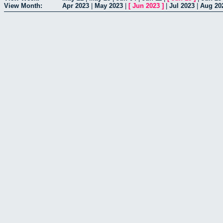
View Month:
Apr 2023
|
May 2023
|
[
Jun 2023
]
|
Jul 2023
|
Aug 20