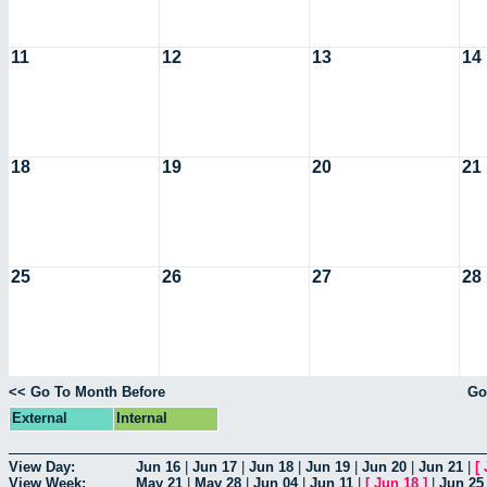
11
12
13
14
18
19
20
21
25
26
27
28
<< Go To Month Before
Go
External
Internal
View Day:
Jun 16
|
Jun 17
|
Jun 18
|
Jun 19
|
Jun 20
|
Jun 21
|
[
View Week:
May 21
|
May 28
|
Jun 04
|
Jun 11
|
[
Jun 18
]
|
Jun 25