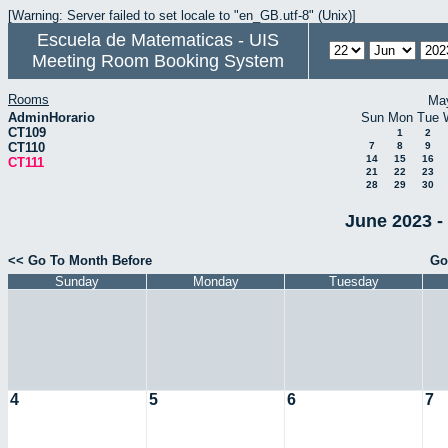
[Warning: Server failed to set locale to "en_GB.utf-8" (Unix)]
Escuela de Matematicas - UIS
Meeting Room Booking System
Rooms
Ma
AdminHorario
Sun
Mon
Tue
CT109
1
2
CT110
7
8
9
14
15
16
CT111
21
22
23
28
29
30
June 2023 -
<< Go To Month Before
Go
Sunday
Monday
Tuesday
4
5
6
7