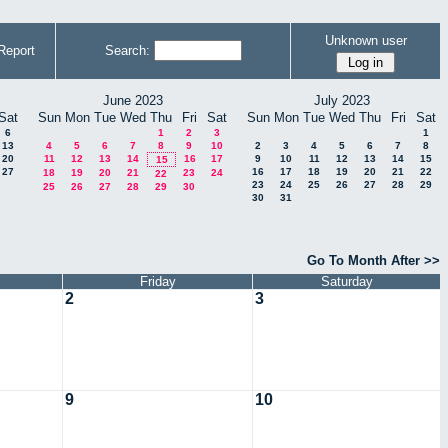
Unknown user
Report
Search:
June 2023
July 2023
Sat
Sun
Mon
Tue
Wed
Thu
Fri
Sat
Sun
Mon
Tue
Wed
Thu
Fri
Sat
6
1
2
3
1
13
4
5
6
7
8
9
10
2
3
4
5
6
7
8
20
11
12
13
14
16
17
9
10
11
12
13
14
15
15
27
16
17
18
19
20
21
22
18
19
20
21
23
24
22
23
24
25
26
27
28
29
25
26
27
28
29
30
30
31
Go To Month After >>
Friday
Saturday
2
3
9
10