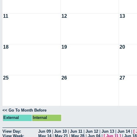
11
12
13
18
19
20
25
26
27
<< Go To Month Before
External
Internal
View Day:
Jun 09
|
Jun 10
|
Jun 11
|
Jun 12
|
Jun 13
|
Jun 14
|
[
View Week:
May 14
|
May 21
|
May 28
|
Jun 04
|
[
Jun 11
]
|
Jun 18