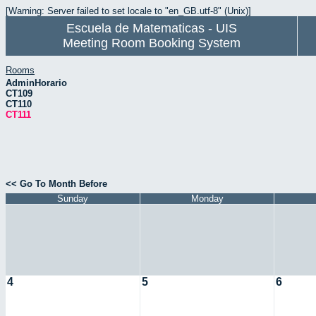
[Warning: Server failed to set locale to "en_GB.utf-8" (Unix)]
Escuela de Matematicas - UIS
Meeting Room Booking System
Rooms
AdminHorario
CT109
CT110
CT111
<< Go To Month Before
Sunday
Monday
4
5
6