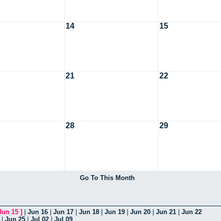
14
15
21
22
28
29
Go To This Month
Jun 15
]
|
Jun 16
|
Jun 17
|
Jun 18
|
Jun 19
|
Jun 20
|
Jun 21
|
Jun 22
|
Jun 25
|
Jul 02
|
Jul 09