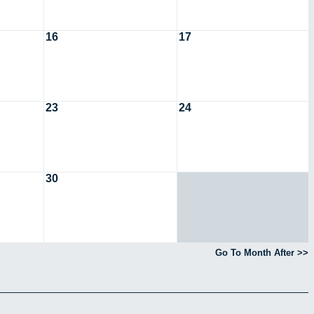
16
17
23
24
30
Go To Month After >>