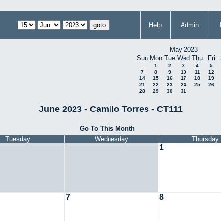
Help
Admin
May 2023
Sun
Mon
Tue
Wed
Thu
Fri
1
2
3
4
5
7
8
9
10
11
12
14
15
16
17
18
19
21
22
23
24
25
26
28
29
30
31
June 2023 - Camilo Torres - CT111
Go To This Month
Tuesday
Wednesday
Thursday
1
7
8