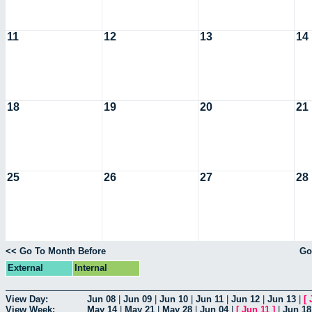
11
12
13
14
18
19
20
21
25
26
27
28
<< Go To Month Before
Go
External
Internal
View Day:
Jun 08
|
Jun 09
|
Jun 10
|
Jun 11
|
Jun 12
|
Jun 13
|
[
View Week:
May 14
|
May 21
|
May 28
|
Jun 04
|
[
Jun 11
]
|
Jun 18