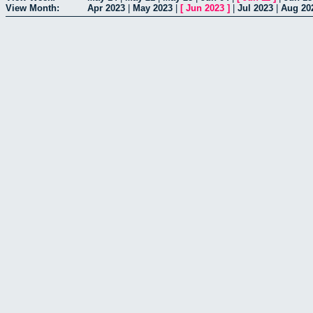
View Month:
Apr 2023
|
May 2023
|
[
Jun 2023
]
|
Jul 2023
|
Aug 20