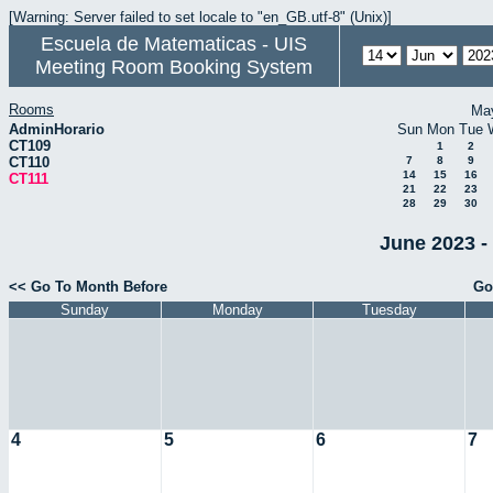
[Warning: Server failed to set locale to "en_GB.utf-8" (Unix)]
Escuela de Matematicas - UIS
Meeting Room Booking System
Rooms
Ma
AdminHorario
Sun
Mon
Tue
CT109
1
2
CT110
7
8
9
14
15
16
CT111
21
22
23
28
29
30
June 2023 -
<< Go To Month Before
Go
Sunday
Monday
Tuesday
4
5
6
7