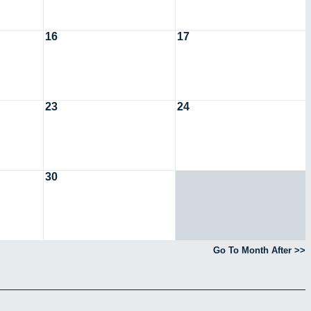
16
17
23
24
30
Go To Month After >>