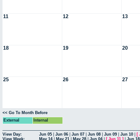
11
12
13
18
19
20
25
26
27
<< Go To Month Before
External
Internal
View Day:
Jun 05
|
Jun 06
|
Jun 07
|
Jun 08
|
Jun 09
|
Jun 10
|
[
View Week:
May 14
|
May 21
|
May 28
|
Jun 04
|
[
Jun 11
]
|
Jun 18