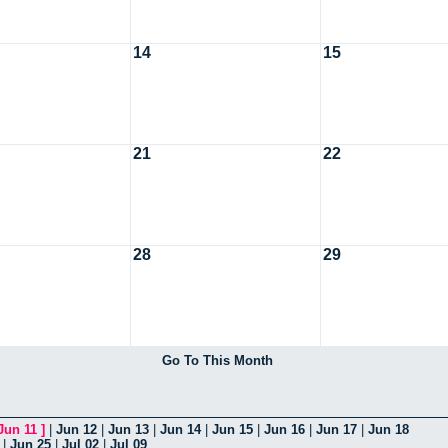
14
15
21
22
28
29
Go To This Month
Jun 11
]
|
Jun 12
|
Jun 13
|
Jun 14
|
Jun 15
|
Jun 16
|
Jun 17
|
Jun 18
|
Jun 25
|
Jul 02
|
Jul 09