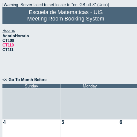
[Warning: Server failed to set locale to "en_GB.utf-8" (Unix)]
Escuela de Matematicas - UIS
Meeting Room Booking System
Rooms
AdminHorario
CT109
CT110
CT111
<< Go To Month Before
Sunday
Monday
4
5
6