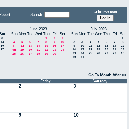
Unknown user
Report
Search:
June 2023
July 2023
Sat
Sun
Mon
Tue
Wed
Thu
Fri
Sat
Sun
Mon
Tue
Wed
Thu
Fri
Sat
6
1
2
3
1
13
4
5
6
7
8
9
10
2
3
4
5
6
7
8
20
12
13
14
15
16
17
9
10
11
12
13
14
15
11
27
16
17
18
19
20
21
22
19
20
21
22
23
24
18
23
24
25
26
27
28
29
25
26
27
28
29
30
30
31
Go To Month After >>
Friday
Saturday
2
3
9
10