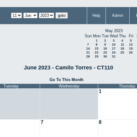
Help
Admin
May 2023
Sun
Mon
Tue
Wed
Thu
Fri
1
2
3
4
5
7
8
9
10
11
12
14
15
16
17
18
19
21
22
23
24
25
26
28
29
30
31
June 2023 - Camilo Torres - CT110
Go To This Month
Tuesday
Wednesday
Thursday
1
7
8