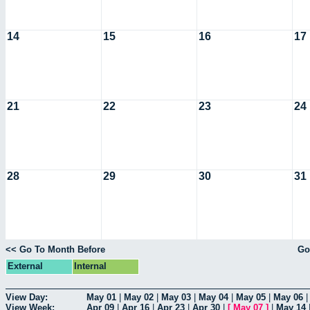
14
15
16
17
21
22
23
24
28
29
30
31
<< Go To Month Before
Go
External
Internal
View Day:
May 01
|
May 02
|
May 03
|
May 04
|
May 05
|
May 06
View Week:
Apr 09
|
Apr 16
|
Apr 23
|
Apr 30
|
[
May 07
]
|
May 14