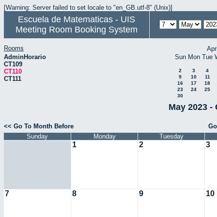
[Warning: Server failed to set locale to "en_GB.utf-8" (Unix)]
Escuela de Matematicas - UIS
Meeting Room Booking System
Rooms
Apr
AdminHorario
Sun
Mon
Tue
CT109
CT110
2
3
4
9
10
11
CT111
16
17
18
23
24
25
30
May 2023 - 
<< Go To Month Before
Go
Sunday
Monday
Tuesday
1
2
3
7
8
9
10