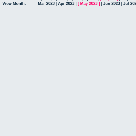
View Month:
Mar 2023
|
Apr 2023
|
[
May 2023
]
|
Jun 2023
|
Jul 20