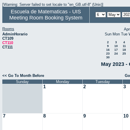
[Warning: Server failed to set locale to "en_GB.utf-8" (Unix)]
Escuela de Matematicas - UIS
Meeting Room Booking System
Rooms
Apr
AdminHorario
Sun
Mon
Tue
CT109
CT110
2
3
4
9
10
11
CT111
16
17
18
23
24
25
30
May 2023 - 
<< Go To Month Before
Go
Sunday
Monday
Tuesday
1
2
3
7
8
9
10