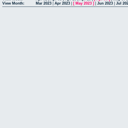
View Month:
Mar 2023
|
Apr 2023
|
[
May 2023
]
|
Jun 2023
|
Jul 20