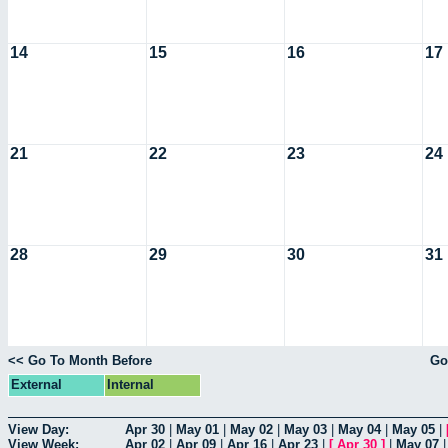
14
15
16
17
21
22
23
24
28
29
30
31
<< Go To Month Before
Go
External
Internal
View Day:
Apr 30
|
May 01
|
May 02
|
May 03
|
May 04
|
May 05
|
View Week:
Apr 02
|
Apr 09
|
Apr 16
|
Apr 23
|
[
Apr 30
]
|
May 07