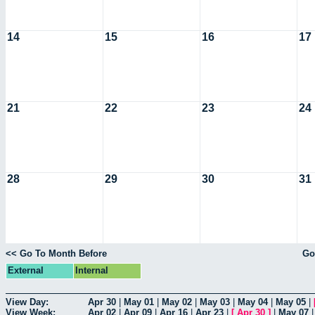
14
15
16
17
21
22
23
24
28
29
30
31
<< Go To Month Before
Go
External
Internal
View Day:
Apr 30
|
May 01
|
May 02
|
May 03
|
May 04
|
May 05
|
View Week:
Apr 02
|
Apr 09
|
Apr 16
|
Apr 23
|
[
Apr 30
]
|
May 07