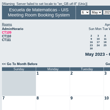
[Warning: Server failed to set locale to "en_GB.utf-8" (Unix)]
Escuela de Matematicas - UIS
Meeting Room Booking System
Rooms
Apr
AdminHorario
Sun
Mon
Tue
CT109
CT110
2
3
4
9
10
11
CT111
16
17
18
23
24
25
30
May 2023 - 
<< Go To Month Before
Go
Sunday
Monday
Tuesday
1
2
3
7
8
9
10