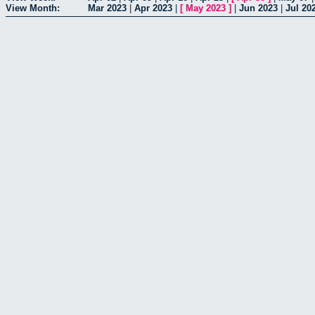
View Month:
Mar 2023
|
Apr 2023
|
[
May 2023
]
|
Jun 2023
|
Jul 20