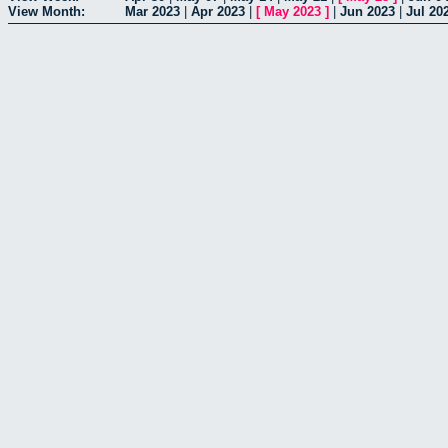
View Month:
Mar 2023
|
Apr 2023
|
[
May 2023
]
|
Jun 2023
|
Jul 20