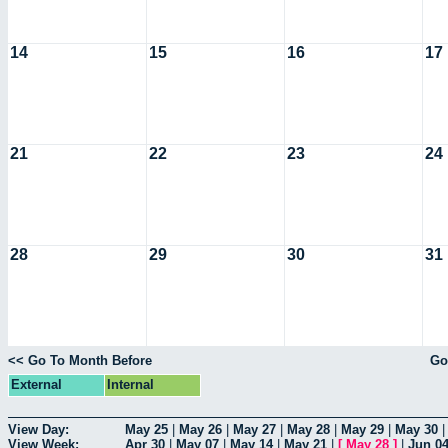
14
15
16
17
21
22
23
24
28
29
30
31
<< Go To Month Before
Go
External
Internal
View Day:
May 25
|
May 26
|
May 27
|
May 28
|
May 29
|
May 30
View Week:
Apr 30
|
May 07
|
May 14
|
May 21
|
[
May 28
]
|
Jun 0