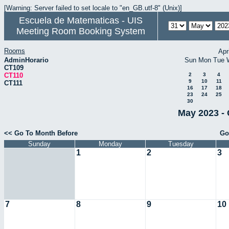
[Warning: Server failed to set locale to "en_GB.utf-8" (Unix)]
Escuela de Matematicas - UIS
Meeting Room Booking System
Rooms
Apr
AdminHorario
Sun
Mon
Tue
CT109
CT110
2
3
4
9
10
11
CT111
16
17
18
23
24
25
30
May 2023 - 
<< Go To Month Before
Go
Sunday
Monday
Tuesday
1
2
3
7
8
9
10