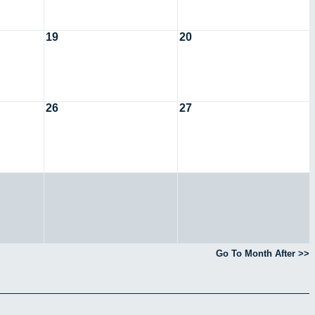
19
20
26
27
Go To Month After >>