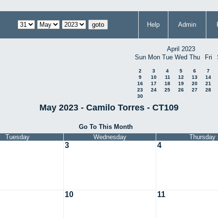
Help
Admin
April 2023
Sun
Mon
Tue
Wed
Thu
Fri
2
3
4
5
6
7
9
10
11
12
13
14
16
17
18
19
20
21
23
24
25
26
27
28
30
May 2023 - Camilo Torres - CT109
Go To This Month
Tuesday
Wednesday
Thursday
3
4
10
11