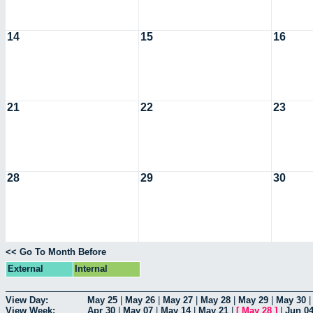
14
15
16
21
22
23
28
29
30
<< Go To Month Before
External
Internal
View Day:
May 25
|
May 26
|
May 27
|
May 28
|
May 29
|
May 30
View Week:
Apr 30
|
May 07
|
May 14
|
May 21
|
[
May 28
]
|
Jun 0