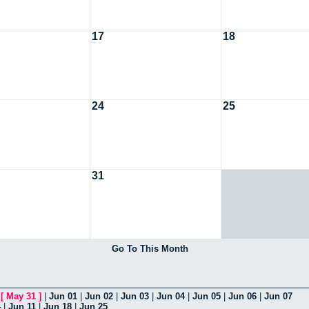
17
18
24
25
31
Go To This Month
|
[
May 31
]
|
Jun 01
|
Jun 02
|
Jun 03
|
Jun 04
|
Jun 05
|
Jun 06
|
Jun 07
4
|
Jun 11
|
Jun 18
|
Jun 25