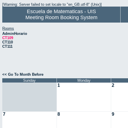
[Warning: Server failed to set locale to "en_GB.utf-8" (Unix)]
Escuela de Matematicas - UIS
Meeting Room Booking System
Rooms
AdminHorario
CT109
CT110
CT111
<< Go To Month Before
Sunday
Monday
1
2
7
8
9