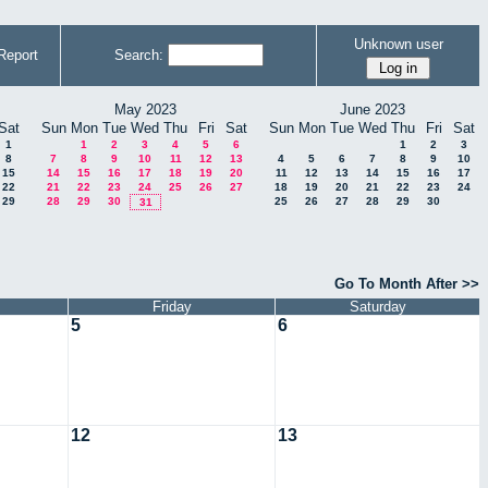
Unknown user
Report
Search:
May 2023
June 2023
Sat
Sun
Mon
Tue
Wed
Thu
Fri
Sat
Sun
Mon
Tue
Wed
Thu
Fri
Sat
1
1
2
3
4
5
6
1
2
3
8
7
8
9
10
11
12
13
4
5
6
7
8
9
10
15
14
15
16
17
18
19
20
11
12
13
14
15
16
17
22
21
22
23
24
25
26
27
18
19
20
21
22
23
24
29
28
29
30
25
26
27
28
29
30
31
Go To Month After >>
Friday
Saturday
5
6
12
13