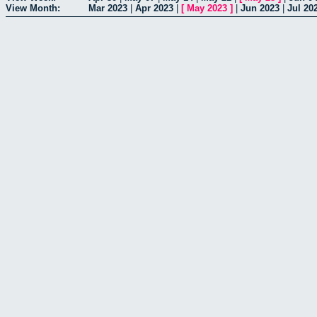
View Month:
Mar 2023
|
Apr 2023
|
[
May 2023
]
|
Jun 2023
|
Jul 20