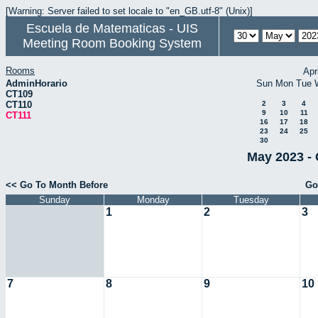
[Warning: Server failed to set locale to "en_GB.utf-8" (Unix)]
Escuela de Matematicas - UIS
Meeting Room Booking System
Rooms
Apr
AdminHorario
Sun
Mon
Tue
CT109
CT110
2
3
4
9
10
11
CT111
16
17
18
23
24
25
30
May 2023 - 
<< Go To Month Before
Go
Sunday
Monday
Tuesday
1
2
3
7
8
9
10