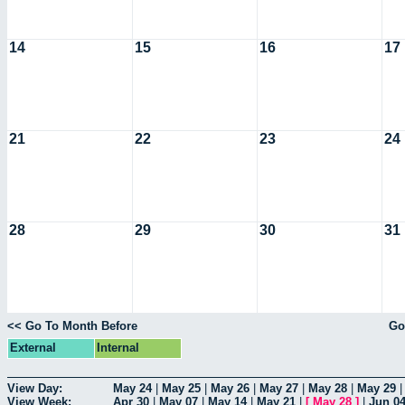
14
15
16
17
21
22
23
24
28
29
30
31
<< Go To Month Before
Go
External
Internal
View Day:
May 24
|
May 25
|
May 26
|
May 27
|
May 28
|
May 29
View Week:
Apr 30
|
May 07
|
May 14
|
May 21
|
[
May 28
]
|
Jun 0