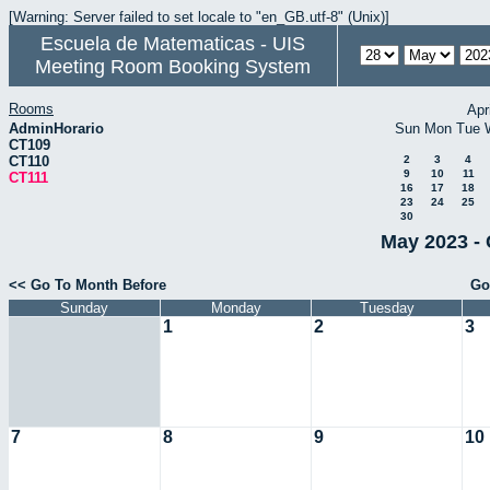
[Warning: Server failed to set locale to "en_GB.utf-8" (Unix)]
Escuela de Matematicas - UIS
Meeting Room Booking System
Rooms
Apr
AdminHorario
Sun
Mon
Tue
CT109
CT110
2
3
4
9
10
11
CT111
16
17
18
23
24
25
30
May 2023 - 
<< Go To Month Before
Go
Sunday
Monday
Tuesday
1
2
3
7
8
9
10