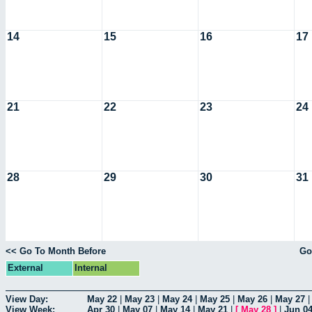
14
15
16
17
21
22
23
24
28
29
30
31
<< Go To Month Before
Go
External
Internal
View Day:
May 22
|
May 23
|
May 24
|
May 25
|
May 26
|
May 27
View Week:
Apr 30
|
May 07
|
May 14
|
May 21
|
[
May 28
]
|
Jun 0