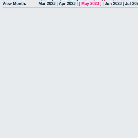
View Month:
Mar 2023
|
Apr 2023
|
[
May 2023
]
|
Jun 2023
|
Jul 20