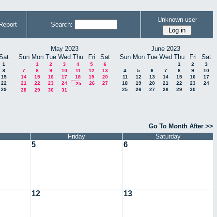
Unknown user
Report
Search:
May 2023
June 2023
Sat
Sun
Mon
Tue
Wed
Thu
Fri
Sat
Sun
Mon
Tue
Wed
Thu
Fri
Sat
1
1
2
3
4
5
6
1
2
3
8
7
8
9
10
11
12
13
4
5
6
7
8
9
10
15
14
15
16
17
18
19
20
11
12
13
14
15
16
17
22
21
22
23
24
26
27
18
19
20
21
22
23
24
25
29
25
26
27
28
29
30
28
29
30
31
Go To Month After >>
Friday
Saturday
5
6
12
13