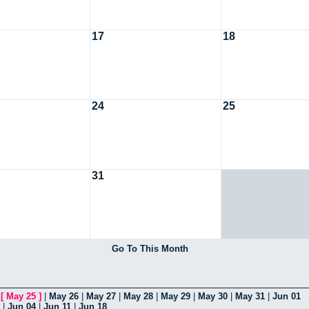
17
18
24
25
31
Go To This Month
|
[
May 25
]
|
May 26
|
May 27
|
May 28
|
May 29
|
May 30
|
May 31
|
Jun 01
|
Jun 04
|
Jun 11
|
Jun 18