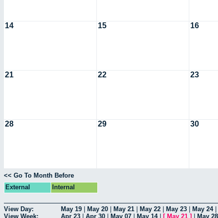
14
15
16
21
22
23
28
29
30
<< Go To Month Before
External
Internal
View Day:
May 19
|
May 20
|
May 21
|
May 22
|
May 23
|
May 24
View Week:
Apr 23
|
Apr 30
|
May 07
|
May 14
|
[
May 21
]
|
May 28