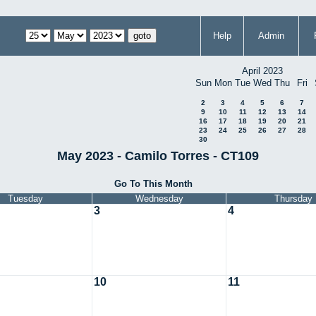
Help
Admin
April 2023
Sun
Mon
Tue
Wed
Thu
Fri
2
3
4
5
6
7
9
10
11
12
13
14
16
17
18
19
20
21
23
24
25
26
27
28
30
May 2023 - Camilo Torres - CT109
Go To This Month
Tuesday
Wednesday
Thursday
3
4
10
11