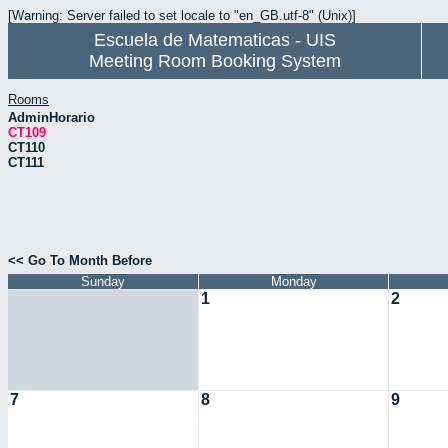
[Warning: Server failed to set locale to "en_GB.utf-8" (Unix)]
Escuela de Matematicas - UIS
Meeting Room Booking System
Rooms
AdminHorario
CT109
CT110
CT111
<< Go To Month Before
Sunday
Monday
1
2
7
8
9