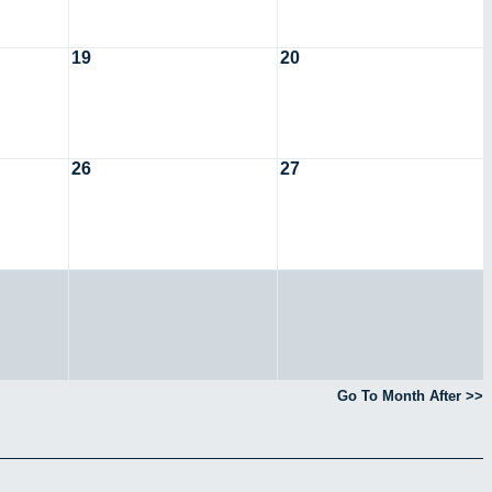
19
20
26
27
Go To Month After >>