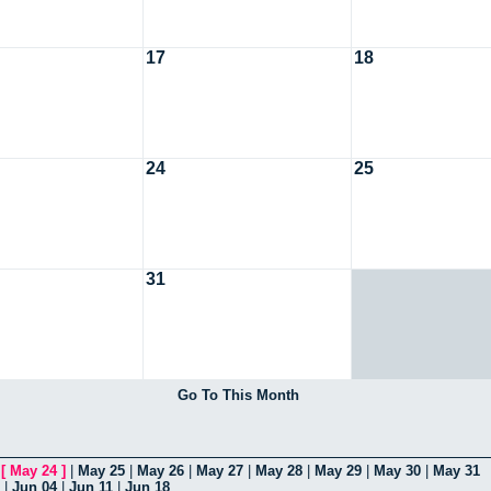
17
18
24
25
31
Go To This Month
|
[
May 24
]
|
May 25
|
May 26
|
May 27
|
May 28
|
May 29
|
May 30
|
May 31
|
Jun 04
|
Jun 11
|
Jun 18