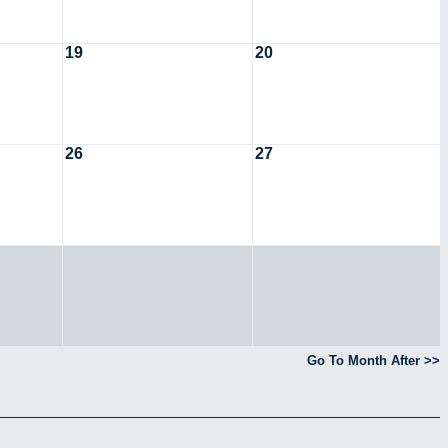
19
20
26
27
Go To Month After >>