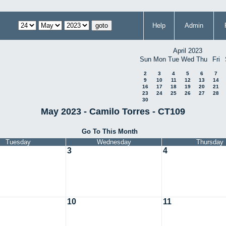
Help
Admin
April 2023
Sun
Mon
Tue
Wed
Thu
Fri
2
3
4
5
6
7
9
10
11
12
13
14
16
17
18
19
20
21
23
24
25
26
27
28
30
May 2023 - Camilo Torres - CT109
Go To This Month
Tuesday
Wednesday
Thursday
3
4
10
11