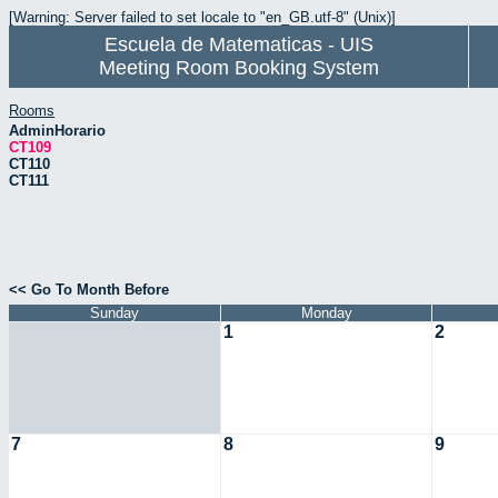
[Warning: Server failed to set locale to "en_GB.utf-8" (Unix)]
Escuela de Matematicas - UIS
Meeting Room Booking System
Rooms
AdminHorario
CT109
CT110
CT111
<< Go To Month Before
Sunday
Monday
1
2
7
8
9