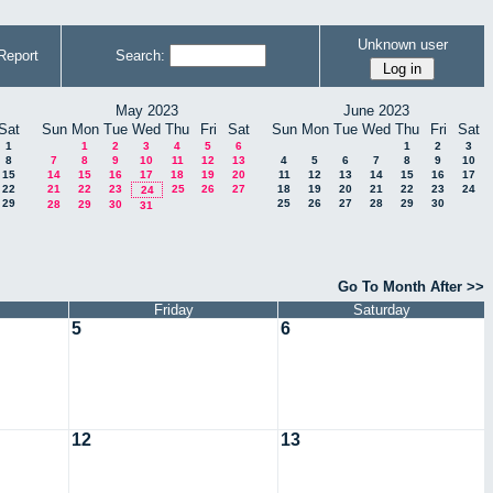
Unknown user
Report
Search:
May 2023
June 2023
Sat
Sun
Mon
Tue
Wed
Thu
Fri
Sat
Sun
Mon
Tue
Wed
Thu
Fri
Sat
1
1
2
3
4
5
6
1
2
3
8
7
8
9
10
11
12
13
4
5
6
7
8
9
10
15
14
15
16
17
18
19
20
11
12
13
14
15
16
17
22
21
22
23
25
26
27
18
19
20
21
22
23
24
24
29
25
26
27
28
29
30
28
29
30
31
Go To Month After >>
Friday
Saturday
5
6
12
13