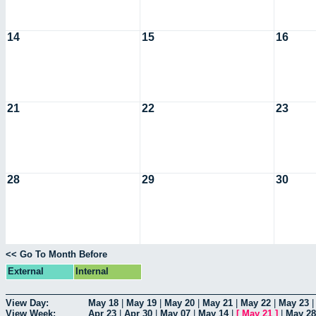
14
15
16
21
22
23
28
29
30
<< Go To Month Before
External
Internal
View Day:
May 18
|
May 19
|
May 20
|
May 21
|
May 22
|
May 23
View Week:
Apr 23
|
Apr 30
|
May 07
|
May 14
|
[
May 21
]
|
May 28