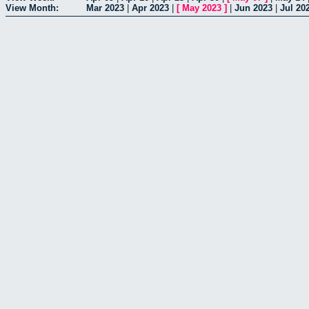
View Month:
Mar 2023
|
Apr 2023
|
[
May 2023
]
|
Jun 2023
|
Jul 20