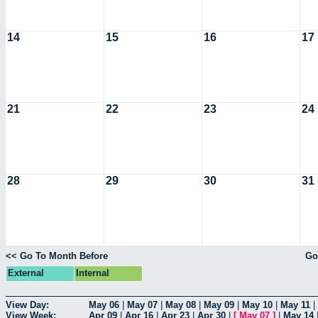
14
15
16
17
21
22
23
24
28
29
30
31
<< Go To Month Before
Go
External
Internal
View Day:
May 06
|
May 07
|
May 08
|
May 09
|
May 10
|
May 11
|
View Week:
Apr 09
|
Apr 16
|
Apr 23
|
Apr 30
|
[
May 07
]
|
May 14