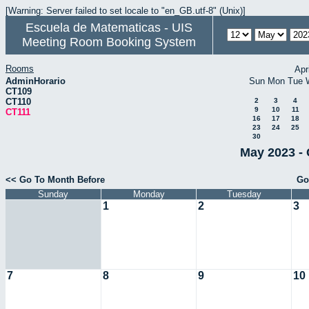
[Warning: Server failed to set locale to "en_GB.utf-8" (Unix)]
Escuela de Matematicas - UIS
Meeting Room Booking System
Rooms
Apr
AdminHorario
Sun
Mon
Tue
CT109
CT110
2
3
4
9
10
11
CT111
16
17
18
23
24
25
30
May 2023 - 
<< Go To Month Before
Go
Sunday
Monday
Tuesday
1
2
3
7
8
9
10