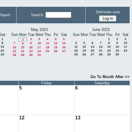
Unknown user
Report
Search:
May 2023
June 2023
Sat
Sun
Mon
Tue
Wed
Thu
Fri
Sat
Sun
Mon
Tue
Wed
Thu
Fri
Sat
1
2
3
4
5
6
1
2
3
1
8
4
5
6
7
8
9
10
7
9
10
11
12
13
8
15
11
12
13
14
15
16
17
14
15
16
17
18
19
20
22
18
19
20
21
22
23
24
21
22
23
24
25
26
27
29
25
26
27
28
29
30
28
29
30
31
Go To Month After >>
Friday
Saturday
5
6
12
13