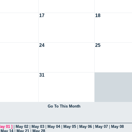
17
18
24
25
31
Go To This Month
ay 01
]
|
May 02
|
May 03
|
May 04
|
May 05
|
May 06
|
May 07
|
May 08
|
May 14
|
May 21
|
May 28