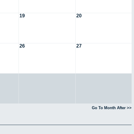
19
20
26
27
Go To Month After >>