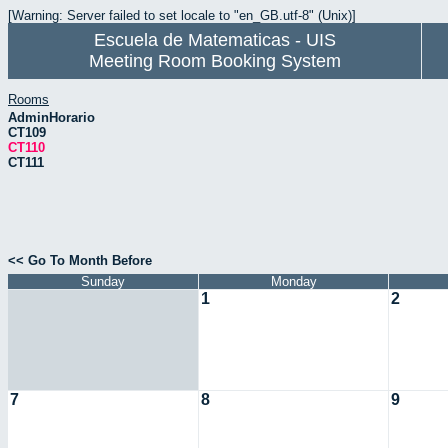
[Warning: Server failed to set locale to "en_GB.utf-8" (Unix)]
Escuela de Matematicas - UIS
Meeting Room Booking System
Rooms
AdminHorario
CT109
CT110
CT111
<< Go To Month Before
Sunday
Monday
1
2
7
8
9