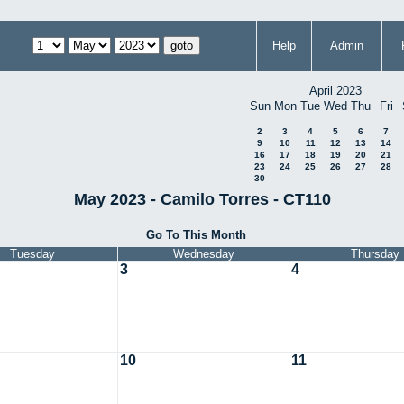
Help
Admin
April 2023
Sun
Mon
Tue
Wed
Thu
Fri
2
3
4
5
6
7
9
10
11
12
13
14
16
17
18
19
20
21
23
24
25
26
27
28
30
May 2023 - Camilo Torres - CT110
Go To This Month
Tuesday
Wednesday
Thursday
3
4
10
11