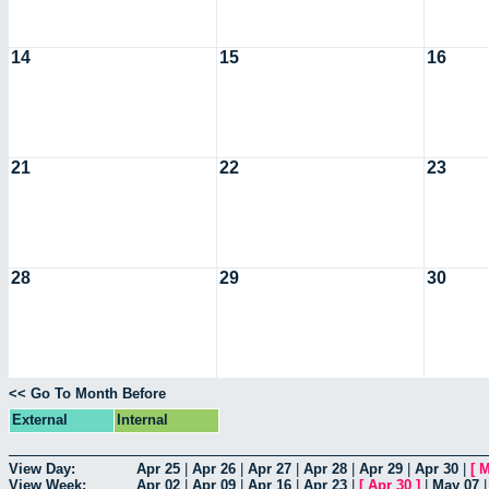
14
15
16
21
22
23
28
29
30
<< Go To Month Before
External
Internal
View Day:
Apr 25
|
Apr 26
|
Apr 27
|
Apr 28
|
Apr 29
|
Apr 30
|
[
M
View Week:
Apr 02
|
Apr 09
|
Apr 16
|
Apr 23
|
[
Apr 30
]
|
May 07