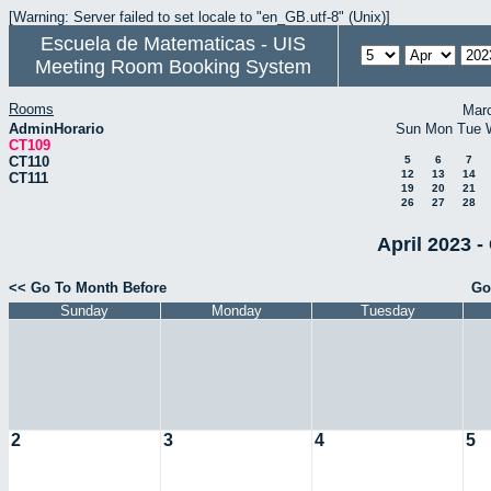
[Warning: Server failed to set locale to "en_GB.utf-8" (Unix)]
Escuela de Matematicas - UIS
Meeting Room Booking System
Rooms
Mar
AdminHorario
Sun
Mon
Tue
CT109
CT110
5
6
7
12
13
14
CT111
19
20
21
26
27
28
April 2023 -
<< Go To Month Before
Go
Sunday
Monday
Tuesday
2
3
4
5