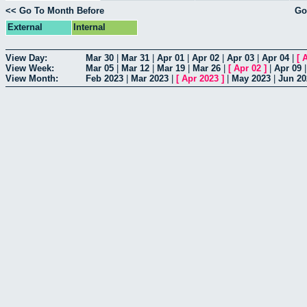
<< Go To Month Before
Go
External
Internal
View Day:
Mar 30
|
Mar 31
|
Apr 01
|
Apr 02
|
Apr 03
|
Apr 04
|
[
A
View Week:
Mar 05
|
Mar 12
|
Mar 19
|
Mar 26
|
[
Apr 02
]
|
Apr 09
View Month:
Feb 2023
|
Mar 2023
|
[
Apr 2023
]
|
May 2023
|
Jun 20