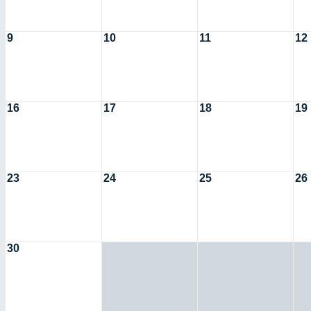
9
10
11
12
16
17
18
19
23
24
25
26
30