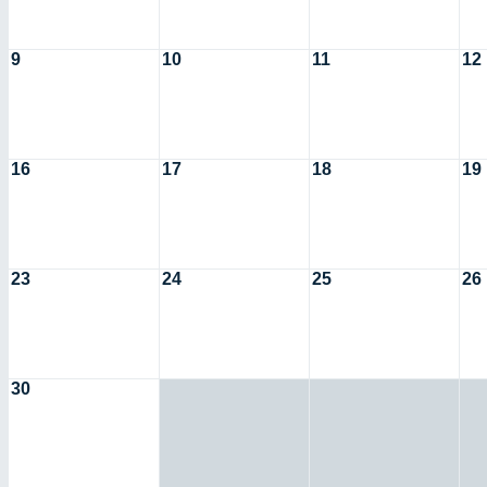
9
10
11
12
16
17
18
19
23
24
25
26
30