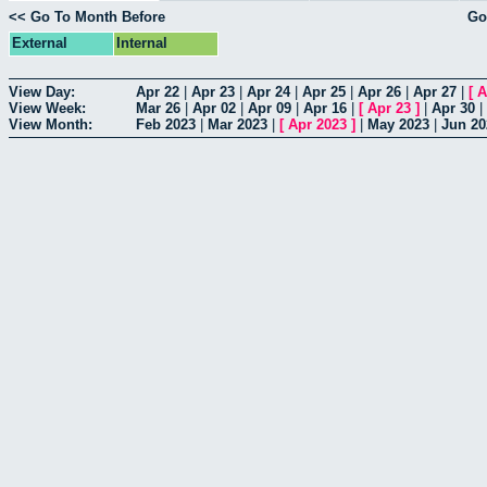
<< Go To Month Before
Go
External
Internal
View Day:
Apr 22
|
Apr 23
|
Apr 24
|
Apr 25
|
Apr 26
|
Apr 27
|
[
A
View Week:
Mar 26
|
Apr 02
|
Apr 09
|
Apr 16
|
[
Apr 23
]
|
Apr 30
|
View Month:
Feb 2023
|
Mar 2023
|
[
Apr 2023
]
|
May 2023
|
Jun 20