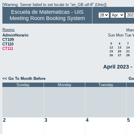
[Warning: Server failed to set locale to "en_GB.utf-8" (Unix)]
Escuela de Matematicas - UIS
Meeting Room Booking System
Rooms
Mar
AdminHorario
Sun
Mon
Tue
CT109
CT110
5
6
7
12
13
14
CT111
19
20
21
26
27
28
April 2023 -
<< Go To Month Before
Go
Sunday
Monday
Tuesday
2
3
4
5