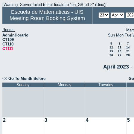
[Warning: Server failed to set locale to "en_GB.utf-8" (Unix)]
Escuela de Matematicas - UIS
Meeting Room Booking System
Rooms
Mar
AdminHorario
Sun
Mon
Tue
CT109
CT110
5
6
7
12
13
14
CT111
19
20
21
26
27
28
April 2023 -
<< Go To Month Before
Go
Sunday
Monday
Tuesday
2
3
4
5