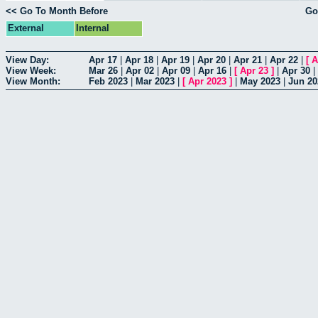
<< Go To Month Before
Go
External
Internal
View Day:
Apr 17
|
Apr 18
|
Apr 19
|
Apr 20
|
Apr 21
|
Apr 22
|
[
A
View Week:
Mar 26
|
Apr 02
|
Apr 09
|
Apr 16
|
[
Apr 23
]
|
Apr 30
|
View Month:
Feb 2023
|
Mar 2023
|
[
Apr 2023
]
|
May 2023
|
Jun 20