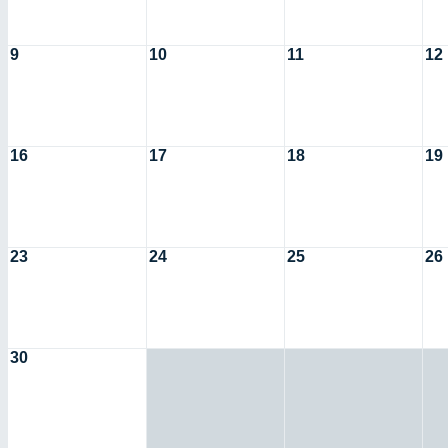
9
10
11
12
16
17
18
19
23
24
25
26
30