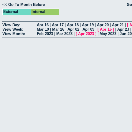
<< Go To Month Before
Go
External
Internal
View Day:
Apr 16
|
Apr 17
|
Apr 18
|
Apr 19
|
Apr 20
|
Apr 21
|
[
A
View Week:
Mar 19
|
Mar 26
|
Apr 02
|
Apr 09
|
[
Apr 16
]
|
Apr 23
View Month:
Feb 2023
|
Mar 2023
|
[
Apr 2023
]
|
May 2023
|
Jun 20