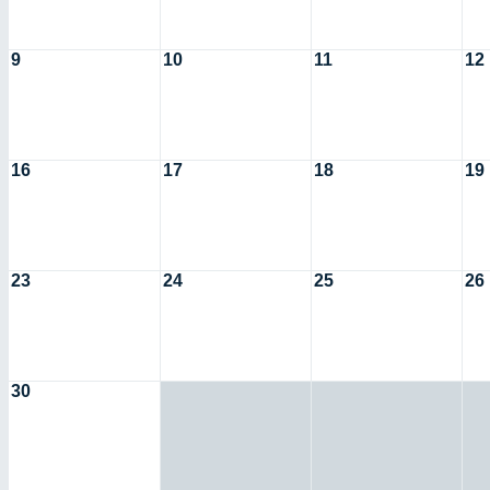
9
10
11
12
16
17
18
19
23
24
25
26
30