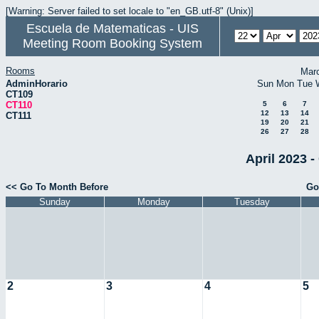
[Warning: Server failed to set locale to "en_GB.utf-8" (Unix)]
Escuela de Matematicas - UIS
Meeting Room Booking System
Rooms
Mar
AdminHorario
Sun
Mon
Tue
CT109
CT110
5
6
7
12
13
14
CT111
19
20
21
26
27
28
April 2023 -
<< Go To Month Before
Go
Sunday
Monday
Tuesday
2
3
4
5