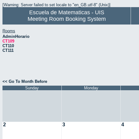
[Warning: Server failed to set locale to "en_GB.utf-8" (Unix)]
Escuela de Matematicas - UIS
Meeting Room Booking System
Rooms
AdminHorario
CT109
CT110
CT111
<< Go To Month Before
Sunday
Monday
2
3
4