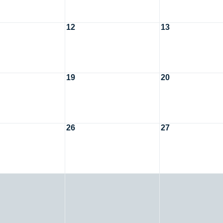
12
13
19
20
26
27