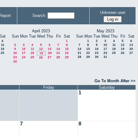
Unknown user
Report
Search:
April 2023
May 2023
Sat
Sun
Mon
Tue
Wed
Thu
Fri
Sat
Sun
Mon
Tue
Wed
Thu
Fri
Sat
4
1
1
2
3
4
5
6
11
2
3
4
5
6
7
8
7
8
9
10
11
12
13
18
9
10
11
12
13
14
15
14
15
16
17
18
19
20
25
16
17
18
20
21
22
21
22
23
24
25
26
27
19
28
29
30
31
23
24
25
27
28
29
26
30
Go To Month After >>
Friday
Saturday
1
7
8