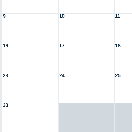
9
10
11
16
17
18
23
24
25
30