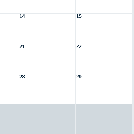
14
15
21
22
28
29