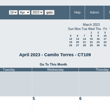
Help
Admin
March 2023
Sun
Mon
Tue
Wed
Thu
Fri
1
2
3
5
6
7
8
9
10
12
13
14
15
16
17
19
20
21
22
23
24
26
27
28
29
30
31
April 2023 - Camilo Torres - CT109
Go To This Month
Tuesday
Wednesday
Thursday
5
6