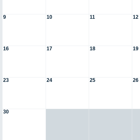
9
10
11
12
16
17
18
19
23
24
25
26
30