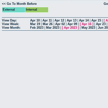
<< Go To Month Before
Go
External
Internal
View Day:
Apr 10
|
Apr 11
|
Apr 12
|
Apr 13
|
Apr 14
|
Apr 15
|
[
A
View Week:
Mar 19
|
Mar 26
|
Apr 02
|
Apr 09
|
[
Apr 16
]
|
Apr 23
View Month:
Feb 2023
|
Mar 2023
|
[
Apr 2023
]
|
May 2023
|
Jun 20