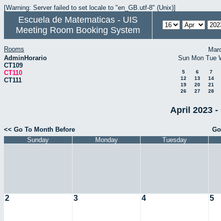
[Warning: Server failed to set locale to "en_GB.utf-8" (Unix)]
Escuela de Matematicas - UIS
Meeting Room Booking System
Rooms
Mar
AdminHorario
Sun
Mon
Tue
CT109
CT110
5
6
7
12
13
14
CT111
19
20
21
26
27
28
April 2023 -
<< Go To Month Before
Go
Sunday
Monday
Tuesday
2
3
4
5