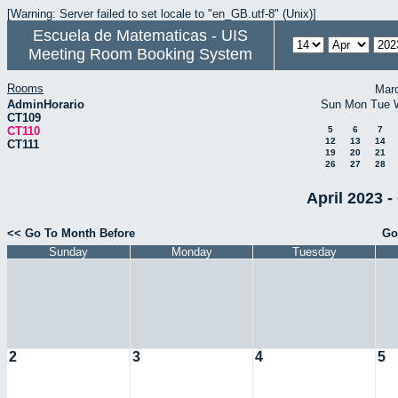
[Warning: Server failed to set locale to "en_GB.utf-8" (Unix)]
Escuela de Matematicas - UIS
Meeting Room Booking System
Rooms
Mar
AdminHorario
Sun
Mon
Tue
CT109
CT110
5
6
7
12
13
14
CT111
19
20
21
26
27
28
April 2023 -
<< Go To Month Before
Go
Sunday
Monday
Tuesday
2
3
4
5