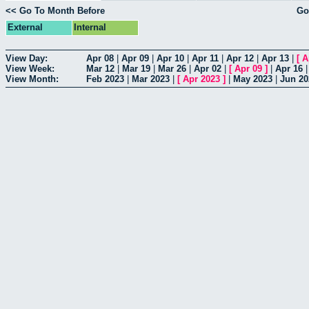
<< Go To Month Before
Go
External
Internal
View Day:
Apr 08
|
Apr 09
|
Apr 10
|
Apr 11
|
Apr 12
|
Apr 13
|
[
A
View Week:
Mar 12
|
Mar 19
|
Mar 26
|
Apr 02
|
[
Apr 09
]
|
Apr 16
View Month:
Feb 2023
|
Mar 2023
|
[
Apr 2023
]
|
May 2023
|
Jun 20