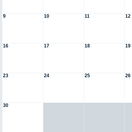
9
10
11
12
16
17
18
19
23
24
25
26
30