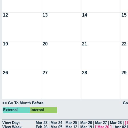
12
13
14
15
19
20
21
22
26
27
28
29
<< Go To Month Before
Go
External
Internal
View Day:
Mar 23
|
Mar 24
|
Mar 25
|
Mar 26
|
Mar 27
|
Mar 28
|
[
View Week:
Feb 26
|
Mar 05
|
Mar 12
|
Mar 19
|
[
Mar 26
]
|
Apr 02