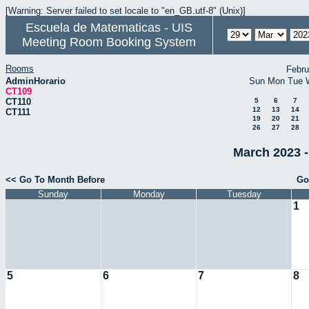
[Warning: Server failed to set locale to "en_GB.utf-8" (Unix)]
Escuela de Matematicas - UIS
Meeting Room Booking System
Rooms
Febru
AdminHorario
Sun
Mon
Tue
CT109
CT110
5
6
7
12
13
14
CT111
19
20
21
26
27
28
March 2023 -
<< Go To Month Before
Go
Sunday
Monday
Tuesday
1
5
6
7
8