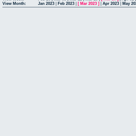
View Month:
Jan 2023
|
Feb 2023
|
[
Mar 2023
]
|
Apr 2023
|
May 20