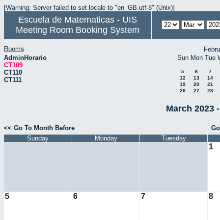
[Warning: Server failed to set locale to "en_GB.utf-8" (Unix)]
Escuela de Matematicas - UIS
Meeting Room Booking System
Rooms
Febru
AdminHorario
Sun
Mon
Tue
CT109
CT110
5
6
7
12
13
14
CT111
19
20
21
26
27
28
March 2023 -
<< Go To Month Before
Go
Sunday
Monday
Tuesday
1
5
6
7
8