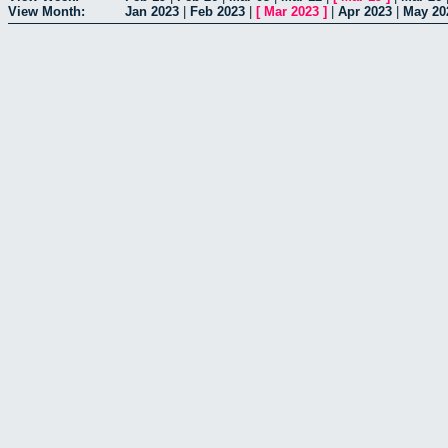
View Month:
Jan 2023
|
Feb 2023
|
[
Mar 2023
]
|
Apr 2023
|
May 20