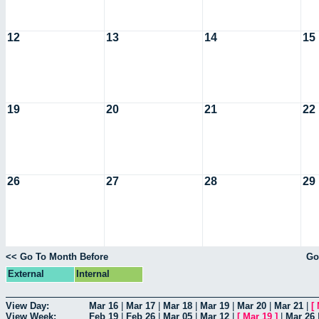
12
13
14
15
19
20
21
22
26
27
28
29
<< Go To Month Before
Go
External
Internal
View Day:
Mar 16
|
Mar 17
|
Mar 18
|
Mar 19
|
Mar 20
|
Mar 21
|
[
View Week:
Feb 19
|
Feb 26
|
Mar 05
|
Mar 12
|
[
Mar 19
]
|
Mar 26