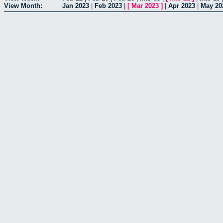
View Month:
Jan 2023
|
Feb 2023
|
[
Mar 2023
]
|
Apr 2023
|
May 20