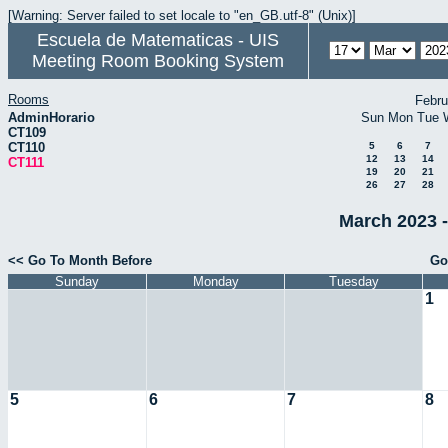
[Warning: Server failed to set locale to "en_GB.utf-8" (Unix)]
Escuela de Matematicas - UIS
Meeting Room Booking System
Rooms
Febru
AdminHorario
Sun
Mon
Tue
CT109
CT110
5
6
7
12
13
14
CT111
19
20
21
26
27
28
March 2023 -
<< Go To Month Before
Go
Sunday
Monday
Tuesday
1
5
6
7
8