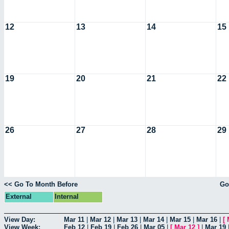
12
13
14
15
19
20
21
22
26
27
28
29
<< Go To Month Before
Go
External
Internal
View Day:
Mar 11
|
Mar 12
|
Mar 13
|
Mar 14
|
Mar 15
|
Mar 16
|
[
View Week:
Feb 12
|
Feb 19
|
Feb 26
|
Mar 05
|
[
Mar 12
]
|
Mar 19