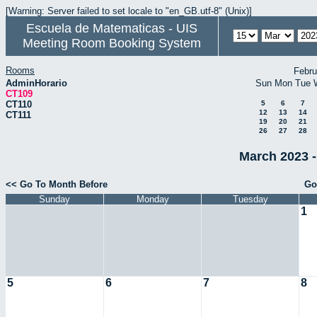
[Warning: Server failed to set locale to "en_GB.utf-8" (Unix)]
Escuela de Matematicas - UIS
Meeting Room Booking System
Rooms
Febru
AdminHorario
Sun
Mon
Tue
CT109
CT110
5
6
7
12
13
14
CT111
19
20
21
26
27
28
March 2023 -
<< Go To Month Before
Go
Sunday
Monday
Tuesday
1
5
6
7
8