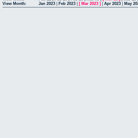
View Month:
Jan 2023
|
Feb 2023
|
[
Mar 2023
]
|
Apr 2023
|
May 20