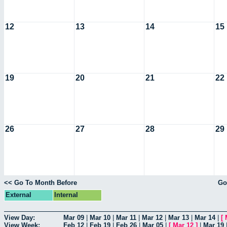
12
13
14
15
19
20
21
22
26
27
28
29
<< Go To Month Before
Go
External
Internal
View Day:
Mar 09
|
Mar 10
|
Mar 11
|
Mar 12
|
Mar 13
|
Mar 14
|
[
View Week:
Feb 12
|
Feb 19
|
Feb 26
|
Mar 05
|
[
Mar 12
]
|
Mar 19