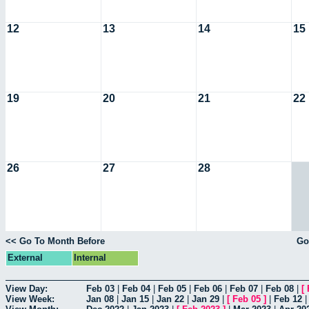
12
13
14
15
19
20
21
22
26
27
28
<< Go To Month Before
Go
External
Internal
View Day:
Feb 03
|
Feb 04
|
Feb 05
|
Feb 06
|
Feb 07
|
Feb 08
|
[
View Week:
Jan 08
|
Jan 15
|
Jan 22
|
Jan 29
|
[
Feb 05
]
|
Feb 12