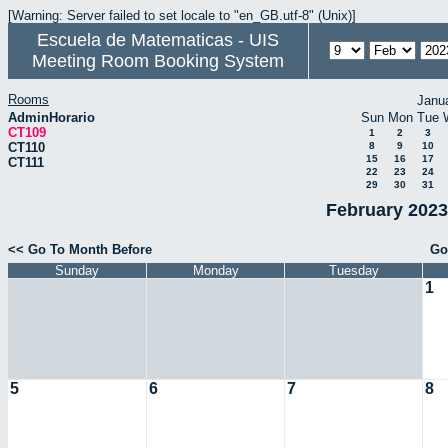
[Warning: Server failed to set locale to "en_GB.utf-8" (Unix)]
Escuela de Matematicas - UIS
Meeting Room Booking System
Rooms
Janu
AdminHorario
Sun
Mon
Tue
CT109
1
2
3
CT110
8
9
10
15
16
17
CT111
22
23
24
29
30
31
February 2023
<< Go To Month Before
Go
Sunday
Monday
Tuesday
1
5
6
7
8