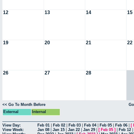
12
13
14
15
19
20
21
22
26
27
28
<< Go To Month Before
Go
External
Internal
View Day:
Feb 01
|
Feb 02
|
Feb 03
|
Feb 04
|
Feb 05
|
Feb 06
|
[
View Week:
Jan 08
|
Jan 15
|
Jan 22
|
Jan 29
|
[
Feb 05
]
|
Feb 12