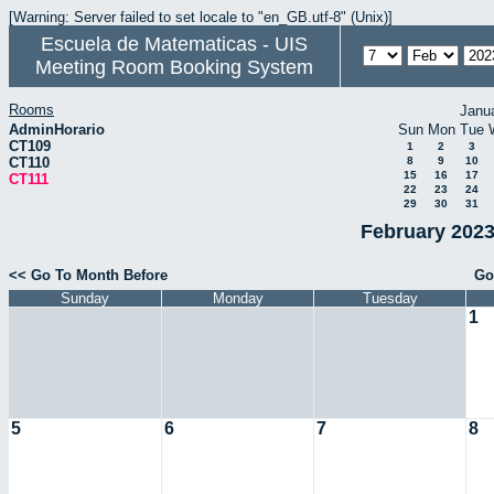
[Warning: Server failed to set locale to "en_GB.utf-8" (Unix)]
Escuela de Matematicas - UIS
Meeting Room Booking System
Rooms
Janu
AdminHorario
Sun
Mon
Tue
CT109
1
2
3
CT110
8
9
10
15
16
17
CT111
22
23
24
29
30
31
February 2023
<< Go To Month Before
Go
Sunday
Monday
Tuesday
1
5
6
7
8