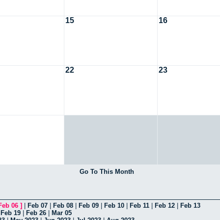
15
16
22
23
Go To This Month
Feb 06
]
|
Feb 07
|
Feb 08
|
Feb 09
|
Feb 10
|
Feb 11
|
Feb 12
|
Feb 13
|
Feb 19
|
Feb 26
|
Mar 05