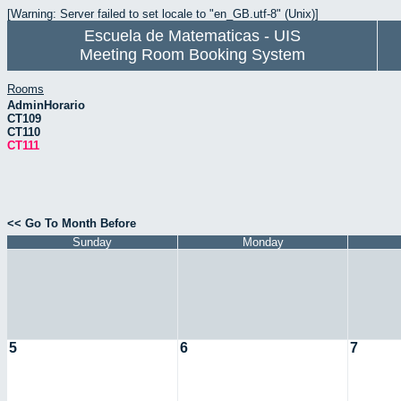
[Warning: Server failed to set locale to "en_GB.utf-8" (Unix)]
Escuela de Matematicas - UIS
Meeting Room Booking System
Rooms
AdminHorario
CT109
CT110
CT111
<< Go To Month Before
Sunday
Monday
5
6
7