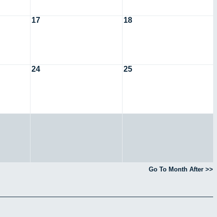
17
18
24
25
Go To Month After >>