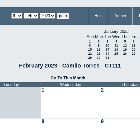
Help
Admin
January 2023
Sun
Mon
Tue
Wed
Thu
Fri
1
2
3
4
5
6
8
9
10
11
12
13
15
16
17
18
19
20
22
23
24
25
26
27
29
30
31
February 2023 - Camilo Torres - CT111
Go To This Month
Tuesday
Wednesday
Thursday
1
2
8
9