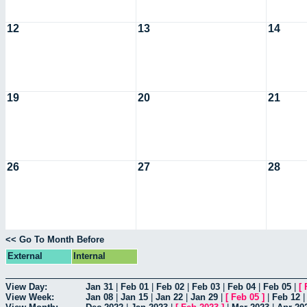
12
13
14
19
20
21
26
27
28
<< Go To Month Before
External
Internal
View Day:
Jan 31
|
Feb 01
|
Feb 02
|
Feb 03
|
Feb 04
|
Feb 05
|
[
View Week:
Jan 08
|
Jan 15
|
Jan 22
|
Jan 29
|
[
Feb 05
]
|
Feb 12