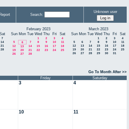
Unknown user
Report
Search:
February 2023
March 2023
Sat
Sun
Mon
Tue
Wed
Thu
Fri
Sat
Sun
Mon
Tue
Wed
Thu
Fri
Sat
7
1
2
3
4
1
2
3
4
14
5
7
8
9
10
11
5
6
7
8
9
10
11
6
21
12
13
14
15
16
17
18
12
14
15
16
17
18
13
28
19
20
21
22
23
24
25
19
20
21
22
23
24
25
26
27
28
29
30
31
26
27
28
Go To Month After >>
Friday
Saturday
3
4
10
11