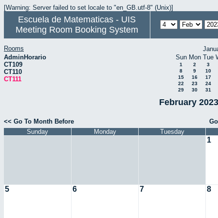
[Warning: Server failed to set locale to "en_GB.utf-8" (Unix)]
Escuela de Matematicas - UIS
Meeting Room Booking System
Rooms
Janu
AdminHorario
Sun
Mon
Tue
CT109
1
2
3
CT110
8
9
10
15
16
17
CT111
22
23
24
29
30
31
February 2023
<< Go To Month Before
Go
Sunday
Monday
Tuesday
1
5
6
7
8