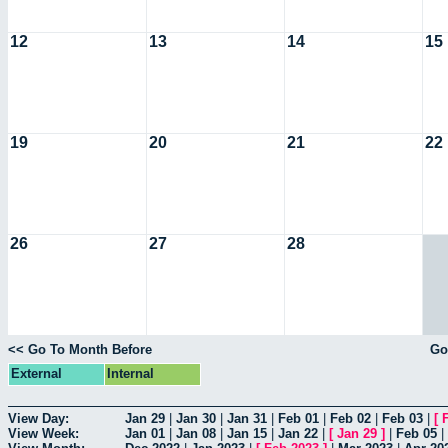
12
13
14
15
19
20
21
22
26
27
28
<< Go To Month Before
Go
External
Internal
View Day:
Jan 29
|
Jan 30
|
Jan 31
|
Feb 01
|
Feb 02
|
Feb 03
|
[
View Week:
Jan 01
|
Jan 08
|
Jan 15
|
Jan 22
|
[
Jan 29
]
|
Feb 05
|