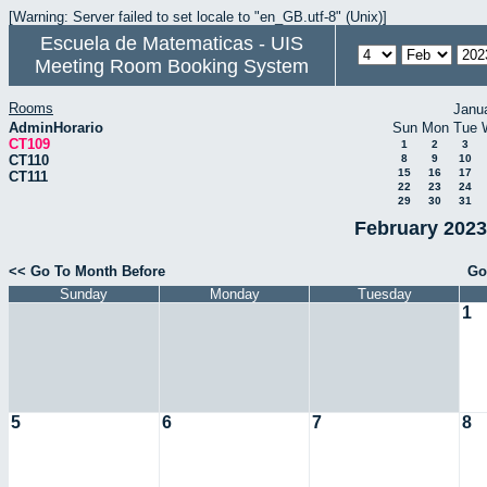
[Warning: Server failed to set locale to "en_GB.utf-8" (Unix)]
Escuela de Matematicas - UIS
Meeting Room Booking System
Rooms
Janu
AdminHorario
Sun
Mon
Tue
CT109
1
2
3
CT110
8
9
10
15
16
17
CT111
22
23
24
29
30
31
February 2023
<< Go To Month Before
Go
Sunday
Monday
Tuesday
1
5
6
7
8