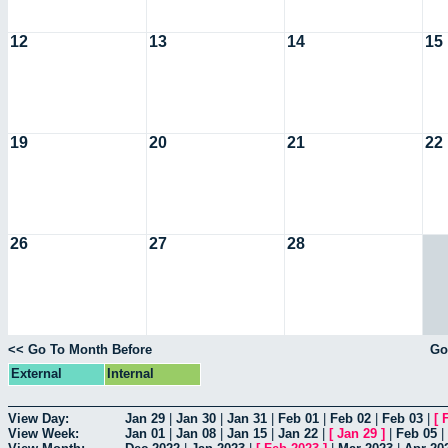
12
13
14
15
19
20
21
22
26
27
28
<< Go To Month Before
Go
External
Internal
View Day:
Jan 29
|
Jan 30
|
Jan 31
|
Feb 01
|
Feb 02
|
Feb 03
|
[
View Week:
Jan 01
|
Jan 08
|
Jan 15
|
Jan 22
|
[
Jan 29
]
|
Feb 05
|